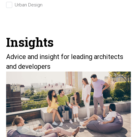
Urban Design
Insights
Advice and insight for leading architects
and developers