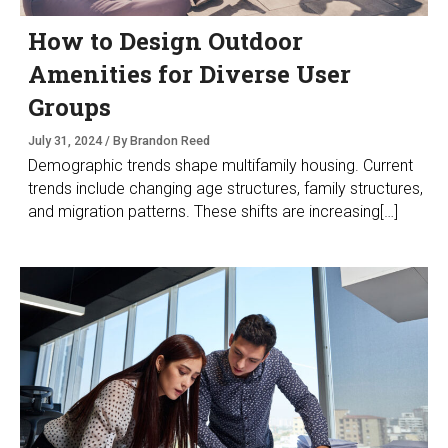
How to Design Outdoor
Amenities for Diverse User
Groups
July 31, 2024 / By Brandon Reed
Demographic trends shape multifamily housing. Current
trends include changing age structures, family structures,
and migration patterns. These shifts are increasing[…]