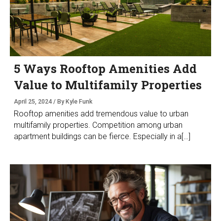
5 Ways Rooftop Amenities Add
Value to Multifamily Properties
April 25, 2024 / By Kyle Funk
Rooftop amenities add tremendous value to urban
multifamily properties. Competition among urban
apartment buildings can be fierce. Especially in a[…]