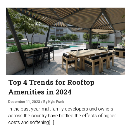
Top 4 Trends for Rooftop
Amenities in 2024
December 11, 2023 / By Kyle Funk
In the past year, multifamily developers and owners
across the country have battled the effects of higher
costs and softening[…]