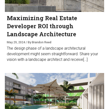
Maximizing Real Estate
Developer ROI through
Landscape Architecture
May 29, 2024 / By Brandon Reed
The design phase of a landscape architectural
development might seem straightforward. Share your
vision with a landscape architect and receive[…]