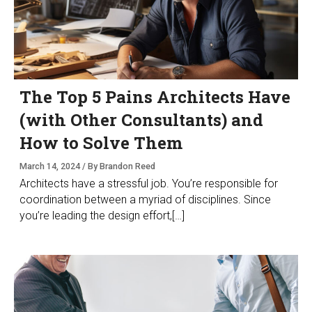
The Top 5 Pains Architects Have
(with Other Consultants) and
How to Solve Them
March 14, 2024 / By Brandon Reed
Architects have a stressful job. You’re responsible for
coordination between a myriad of disciplines. Since
you’re leading the design effort,[…]