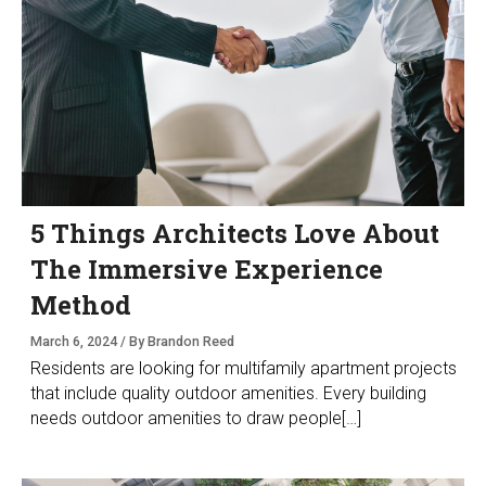
5 Things Architects Love About
The Immersive Experience
Method
March 6, 2024 / By Brandon Reed
Residents are looking for multifamily apartment projects
that include quality outdoor amenities. Every building
needs outdoor amenities to draw people[…]