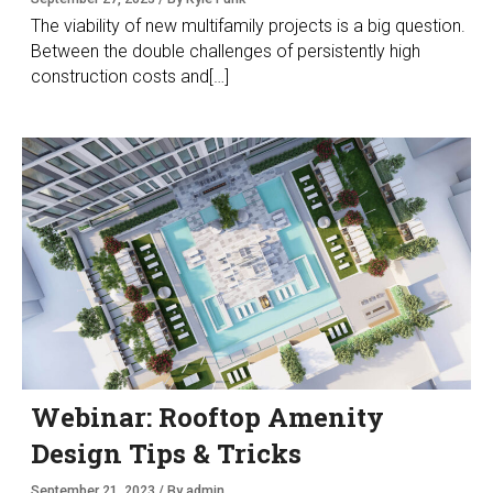
The viability of new multifamily projects is a big question.
Between the double challenges of persistently high
construction costs and[…]
Webinar: Rooftop Amenity
Design Tips & Tricks
September 21, 2023 / By admin