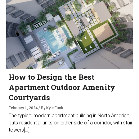
How to Design the Best
Apartment Outdoor Amenity
Courtyards
February 1, 2024 / By Kyle Funk
The typical modern apartment building in North America
puts residential units on either side of a corridor, with stair
towers[…]