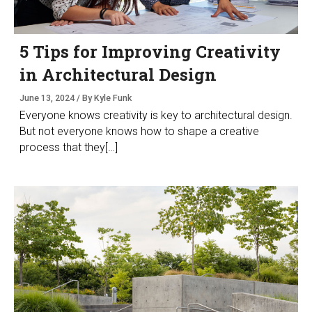
5 Tips for Improving Creativity
in Architectural Design
June 13, 2024 / By Kyle Funk
Everyone knows creativity is key to architectural design.
But not everyone knows how to shape a creative
process that they[…]