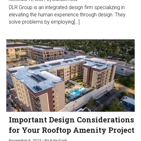
DLR Group is an integrated design firm specializing in
elevating the human experience through design. They
solve problems by employing[…]
Important Design Considerations
for Your Rooftop Amenity Project
November 9, 2023 / By Kyle Funk