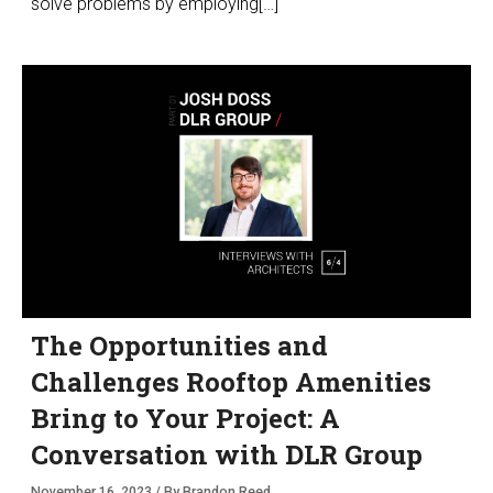
solve problems by employing[…]
The Opportunities and
Challenges Rooftop Amenities
Bring to Your Project: A
Conversation with DLR Group
November 16, 2023 / By Brandon Reed