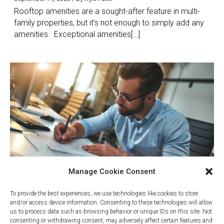
Rooftop amenities are a sought-after feature in multi-
family properties, but it’s not enough to simply add any
amenities. Exceptional amenities[…]
Manage Cookie Consent
Why Project Management is
To provide the best experiences, we use technologies like cookies to store
Critical for Successful Rooftop
and/or access device information. Consenting to these technologies will allow
us to process data such as browsing behavior or unique IDs on this site. Not
Amenities
consenting or withdrawing consent, may adversely affect certain features and