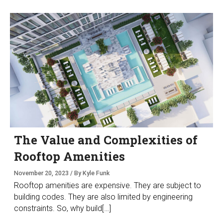
The Value and Complexities of
Rooftop Amenities
November 20, 2023 / By Kyle Funk
Rooftop amenities are expensive. They are subject to
building codes. They are also limited by engineering
constraints. So, why build[…]