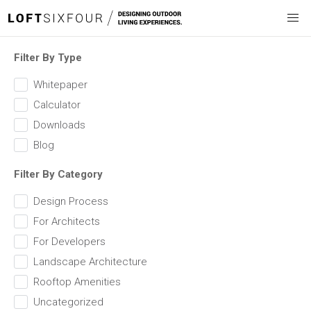
Filter By Type
Whitepaper
Calculator
Downloads
Blog
Filter By Category
Design Process
For Architects
For Developers
Landscape Architecture
Rooftop Amenities
Uncategorized