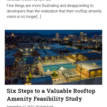
Few things are more frustrating and disappointing to
developers than the realization that their rooftop amenity
vision is no longer[…]
Six Steps to a Valuable Rooftop
Amenity Feasibility Study
September 27, 2023 / By Kyle Funk