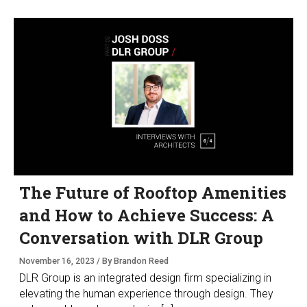
The Future of Rooftop Amenities
and How to Achieve Success: A
Conversation with DLR Group
November 16, 2023 / By Brandon Reed
DLR Group is an integrated design firm specializing in
elevating the human experience through design. They