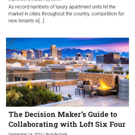
As record numbers of luxury apartment units hit the
market in cities throughout the country, competition for
new tenants is[…]
The Decision Maker’s Guide to
Collaborating with Loft Six Four
September 14, 2023 / By Kyle Funk