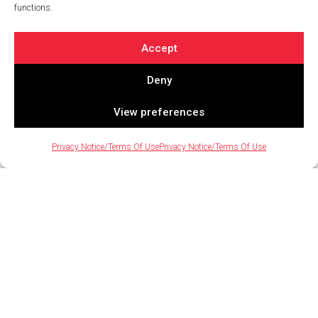
functions.
August 14, 2023 / By Nate Jaramillo
Rooftop amenities have become a popular and sought-
Accept
after feature at urban multifamily apartment
communities. However, to successfully bring these
Deny
exciting[…]
View preferences
Privacy Notice/Terms Of Use
Privacy Notice/Terms Of Use
4 Simple (But Powerful) Ways to