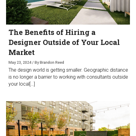
The Benefits of Hiring a
Designer Outside of Your Local
Market
May 23, 2024 / By Brandon Reed
The design world is getting smaller. Geographic distance
is no longer a barrier to working with consultants outside
your local[…]