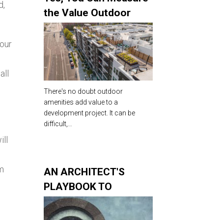
d,
the Value Outdoor
Amenities Add to Your
Development
your
all
There's no doubt outdoor
amenities add value to a
development project. It can be
difficult,…
ill
om
AN ARCHITECT'S
PLAYBOOK TO
COMPETITIVE
ROOFTOP AMENITIES