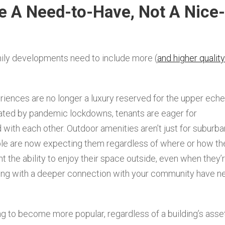
e A Need-to-Have, Not A Nice-
mily developments need to include more (
and higher quality
riences are no longer a luxury reserved for the upper eche
ated by pandemic lockdowns, tenants are eager for
 with each other. Outdoor amenities aren’t just for suburba
ple are now expecting them regardless of where or how th
ant the ability to enjoy their space outside, even when they’
long with a deeper connection with your community have n
ing to become more popular, regardless of a building’s asse