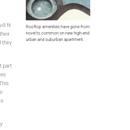
[EBOOK]
ll fit
Rooftop amenities have gone from
their
novel to common on new high-end
urban and suburban apartment…
l they
t part
ies
This
to
to
ey