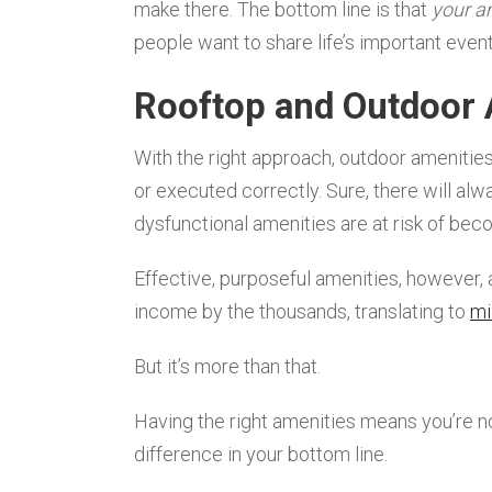
make there. The bottom line is that
your a
people want to share life’s important event
Rooftop and Outdoor 
With the right approach, outdoor amenities 
or executed correctly. Sure, there will al
dysfunctional amenities are at risk of bec
Effective, purposeful amenities, however,
income by the thousands, translating to
mi
But it’s more than that.
Having the right amenities means you’re 
difference in your bottom line.