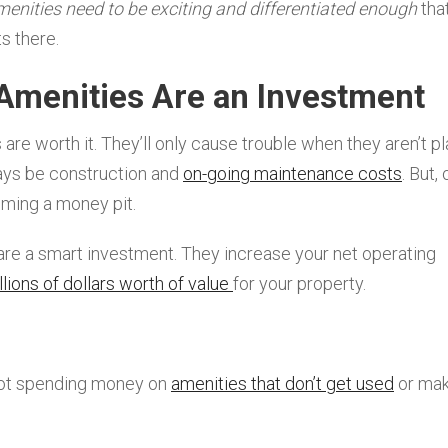
menities need to be exciting and differentiated enough
tha
s there.
Amenities Are an Investment
are worth it. They’ll only cause trouble when they aren’t p
ways be construction and
on-going maintenance costs
. But, 
oming a money pit.
 are a smart investment. They increase your net operating
llions of dollars worth of value
for your property.
not spending money on
amenities that don’t get used
or mak