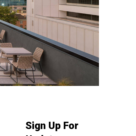
Sign Up For