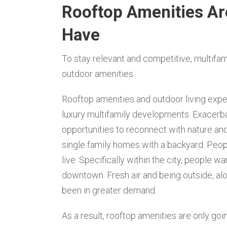
Rooftop Amenities Ar
Have
To stay relevant and competitive, multifa
outdoor amenities.
Rooftop amenities and outdoor living expe
luxury multifamily developments. Exacerb
opportunities to reconnect with nature and
single family homes with a backyard. Peo
live. Specifically within the city, people w
downtown. Fresh air and being outside, a
been in greater demand.
As a result, rooftop amenities are only go