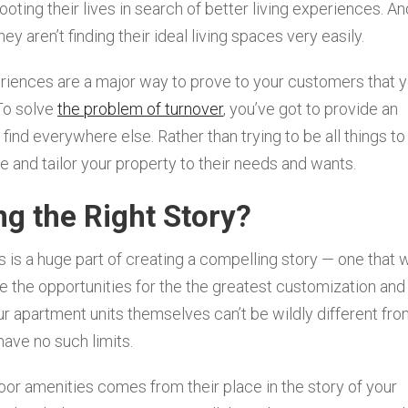
oting their lives in search of better living experiences. An
ey aren’t finding their ideal living spaces very easily.
riences are a major way to prove to your customers that 
 To solve
the problem of turnover
, you’ve got to provide an
ind everywhere else. Rather than trying to be all things to 
e and tailor your property to their needs and wants.
ng the Right Story?
is a huge part of creating a compelling story — one that w
e the opportunities for the the greatest customization and
our apartment units themselves can’t be wildly different fr
ave no such limits.
oor amenities comes from their place in the story of your