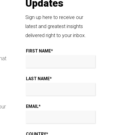
Updates
Sign up here to receive our
latest and greatest insights
delivered right to your inbox.
FIRST NAME
*
hat
LAST NAME
*
our
EMAIL
*
COUNTRY
*