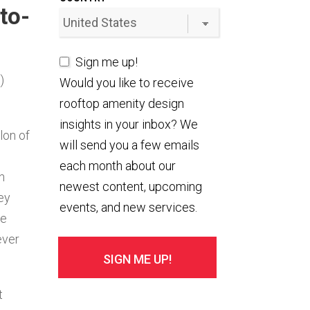
to-
Sign me up!
)
Would you like to receive
rooftop amenity design
insights in your inbox? We
lon of
will send you a few emails
each month about our
n
newest content, upcoming
ey
events, and new services.
re
ever
t