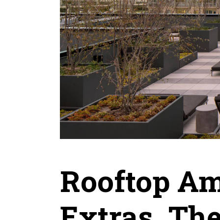
Rooftop Am
Extras. The