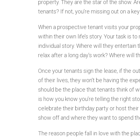
property. They are the star of the show. Are
tenants? If not, you’re missing out on a key
When a prospective tenant visits your proper
within their own life’s story. Your task is t
individual story. Where will they entertain
relax after a long day’s work? Where will 
Once your tenants sign the lease, if the ou
of their lives, they won’t be having the ex
should be the place that tenants think of w
is how you know you’re telling the right sto
celebrate their birthday party or host their
show off and where they want to spend the
The reason people fall in love with the pl