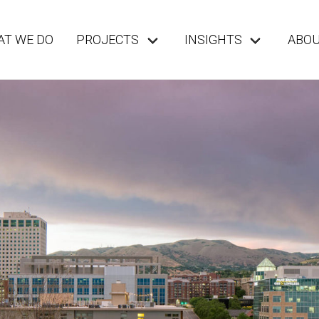
T WE DO
PROJECTS
INSIGHTS
ABO