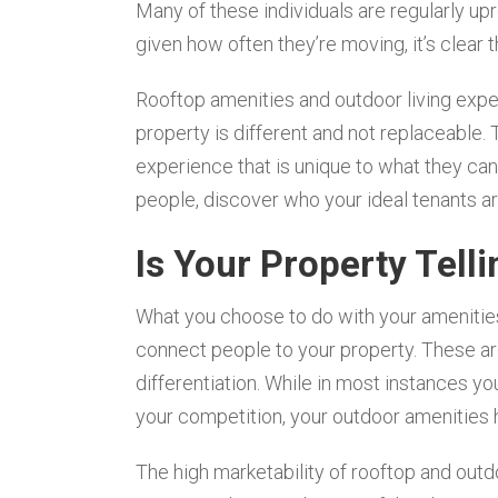
Many of these individuals are regularly upro
given how often they’re moving, it’s clear th
Rooftop amenities and outdoor living expe
property is different and not replaceable.
experience that is unique to what they can f
people, discover who your ideal tenants ar
Is Your Property Telli
What you choose to do with your amenities 
connect people to your property. These ar
differentiation. While in most instances y
your competition, your outdoor amenities h
The high marketability of rooftop and outd