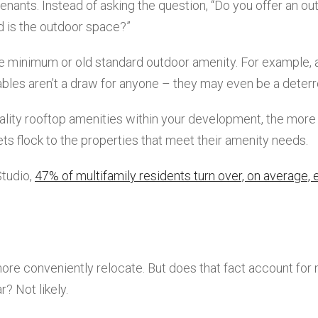
 tenants. Instead of asking the question, “Do you offer an ou
d is the outdoor space?”
are minimum or old standard outdoor amenity. For example, 
ables aren’t a draw for anyone – they may even be a deterr
uality rooftop amenities within your development, the more
ets flock to the properties that meet their amenity needs.
Studio,
47% of multifamily residents turn over, on average, 
more conveniently relocate. But does that fact account for 
? Not likely.