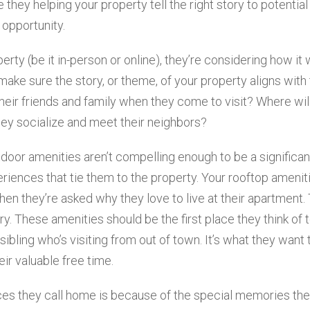
 they helping your property tell the right story to potential
 opportunity.
ty (be it in-person or online), they’re considering how it wi
o make sure the story, or theme, of your property aligns with 
 their friends and family when they come to visit? Where wil
they socialize and meet their neighbors?
tdoor amenities aren’t compelling enough to be a significan
periences that tie them to the property. Your rooftop amenit
hen they’re asked why they love to live at their apartment. 
ry. These amenities should be the first place they think of 
 sibling who’s visiting from out of town. It’s what they want 
ir valuable free time.
aces they call home is because of the special memories th