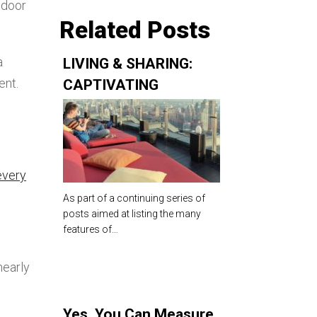
tdoor
Related Posts
a
LIVING & SHARING:
ent.
CAPTIVATING
ROOFTOP AMENITIES
FOR MULTIFAMILY AND
RESIDENTIAL TOWERS
every
As part of a continuing series of
posts aimed at listing the many
features of…
nearly
Yes, You Can Measure