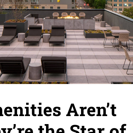
enities Aren’t
y’re the Star of