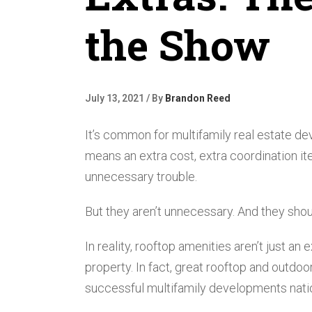
the Show
July 13, 2021 / By
Brandon Reed
It’s common for multifamily real estate de
means an extra cost, extra coordination item
unnecessary trouble.
But they aren’t unnecessary. And they shoul
In reality, rooftop amenities aren’t just a
property. In fact, great rooftop and outdo
successful multifamily developments nati