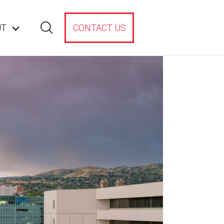
UT
CONTACT US