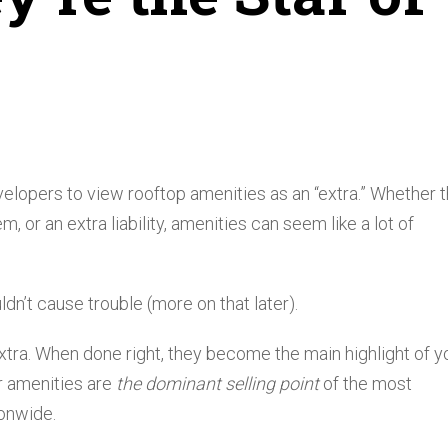
velopers to view rooftop amenities as an “extra.” Whether t
, or an extra liability, amenities can seem like a lot of
dn’t cause trouble (more on that later).
n extra. When done right, they become the main highlight of y
or amenities are
the dominant selling point
of the most
onwide.