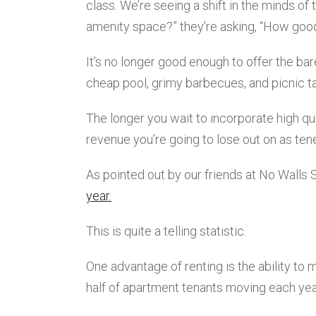
class. We’re seeing a shift in the minds of
amenity space?” they’re asking, “How goo
It’s no longer good enough to offer the b
cheap pool, grimy barbecues, and picnic t
The longer you wait to incorporate high q
revenue you’re going to lose out on as ten
As pointed out by our friends at No Walls 
year.
This is quite a telling statistic.
One advantage of renting is the ability to 
half of apartment tenants moving each year