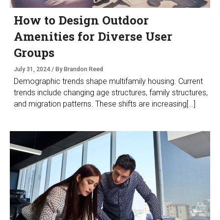
How to Design Outdoor
Amenities for Diverse User
Groups
July 31, 2024 / By Brandon Reed
Demographic trends shape multifamily housing. Current
trends include changing age structures, family structures,
and migration patterns. These shifts are increasing[…]