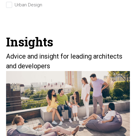
Urban Design
Insights
Advice and insight for leading architects
and developers