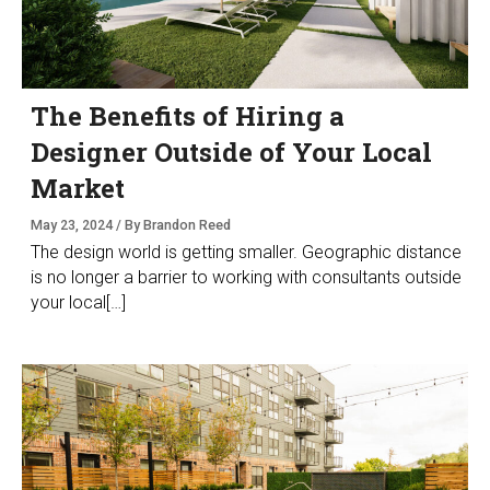
The Benefits of Hiring a
Designer Outside of Your Local
Market
May 23, 2024 / By Brandon Reed
The design world is getting smaller. Geographic distance
is no longer a barrier to working with consultants outside
your local[…]