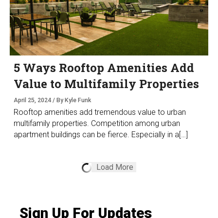
5 Ways Rooftop Amenities Add
Value to Multifamily Properties
April 25, 2024 / By Kyle Funk
Rooftop amenities add tremendous value to urban
multifamily properties. Competition among urban
apartment buildings can be fierce. Especially in a[…]