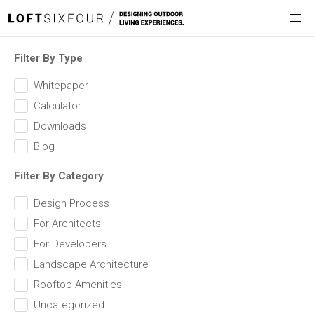
Filter By Type
Whitepaper
Calculator
Downloads
Blog
Filter By Category
Design Process
For Architects
For Developers
Landscape Architecture
Rooftop Amenities
Uncategorized