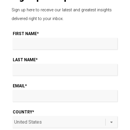
The Immersive Experience
Method of Rooftop Amenity
Design
May 18, 2023 / By Kyle Funk
There are plenty of multifamily urban developments that
think a swimming pool and outdoor grills are all you need
in[…]