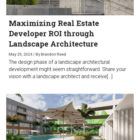
Maximizing Real Estate
Developer ROI through
Landscape Architecture
May 29, 2024 / By Brandon Reed
The design phase of a landscape architectural
development might seem straightforward. Share your
vision with a landscape architect and receive[…]