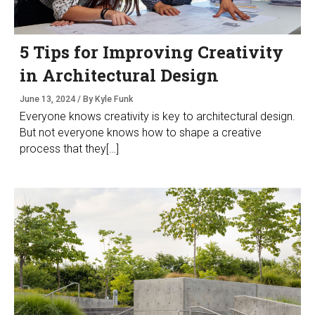
5 Tips for Improving Creativity
in Architectural Design
June 13, 2024 / By Kyle Funk
Everyone knows creativity is key to architectural design.
But not everyone knows how to shape a creative
process that they[…]