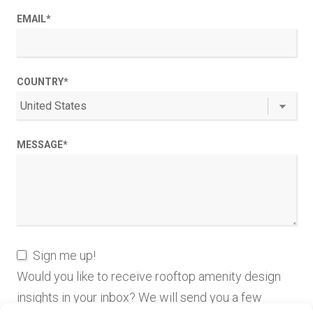
EMAIL
*
COUNTRY
*
MESSAGE
*
Sign me up!
Would you like to receive rooftop amenity design
insights in your inbox? We will send you a few