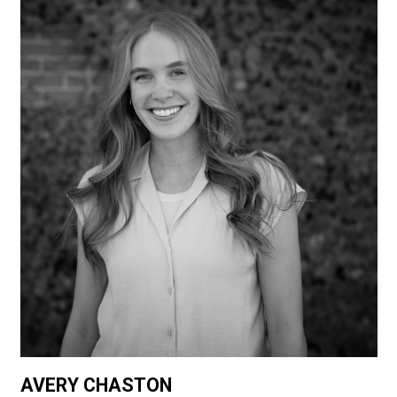
AVERY CHASTON