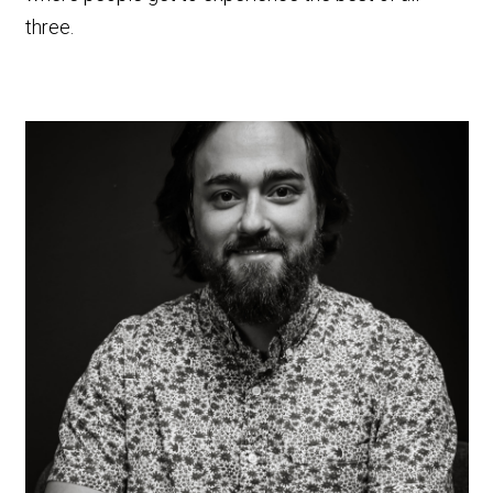
three.