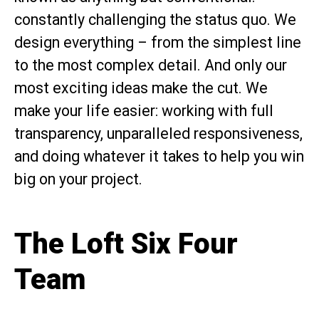
constantly challenging the status quo. We
design everything – from the simplest line
to the most complex detail. And only our
most exciting ideas make the cut. We
make your life easier: working with full
transparency, unparalleled responsiveness,
and doing whatever it takes to help you win
big on your project.
The Loft Six Four
Team