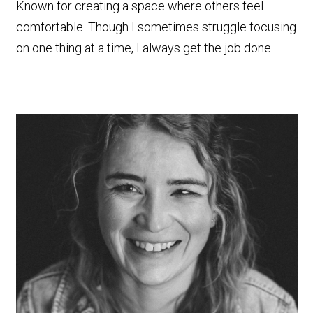
Known for creating a space where others feel
comfortable. Though I sometimes struggle focusing
on one thing at a time, I always get the job done.