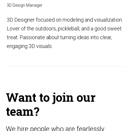
3D Design Manager
3D Designer focused on modeling and visualization.
Lover of the outdoors, pickleball, and a good sweet
treat. Passionate about turning ideas into clear,
engaging 3D visuals.
Want to join our
team?
We hire people who are fearlessly