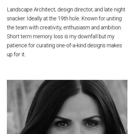
Landscape Architect, design director, and late night
snacker. Ideally at the 19th hole. Known for uniting
the team with creativity, enthusiasm and ambition.
Short term memory loss is my downfall but my
patience for curating one-of-a-kind designs makes
up for it.