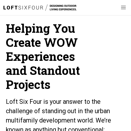
Helping You
Create WOW
Experiences
and Standout
Projects
Loft Six Four is your answer to the
challenge of standing out in the urban
multifamily development world. We’re
known as anything but conventional: