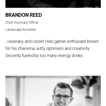
BRANDON REED
Chief Visionary Officer
Landscape Architect
, visionary, and closet Halo gamer enthusiast known
for his charisma, witty optimism and creativity.
Secretly fueled by too many energy drinks.