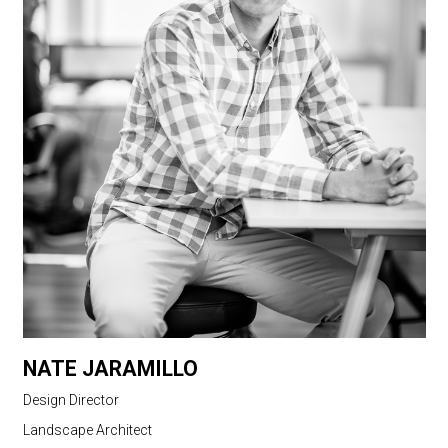
NATE JARAMILLO
Design Director
Landscape Architect