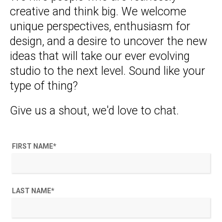
creative and think big. We welcome
unique perspectives, enthusiasm for
design, and a desire to uncover the new
ideas that will take our ever evolving
studio to the next level. Sound like your
type of thing?
Give us a shout, we'd love to chat.
FIRST NAME
*
LAST NAME
*