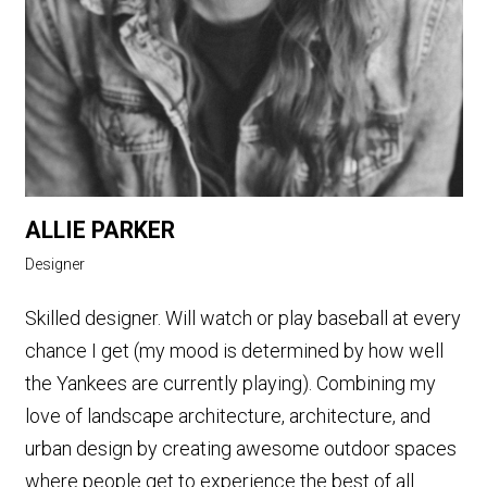
ALLIE PARKER
Designer
Skilled designer. Will watch or play baseball at every
chance I get (my mood is determined by how well
the Yankees are currently playing). Combining my
love of landscape architecture, architecture, and
urban design by creating awesome outdoor spaces
where people get to experience the best of all