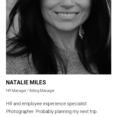
NATALIE MILES
HR Manager / Billing Manager
HR and employee experience specialist.
Photographer. Probably planning my next trip.