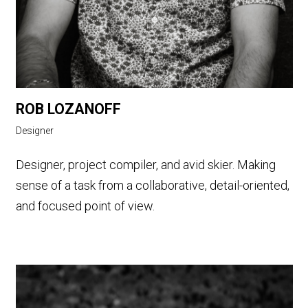
ROB LOZANOFF
Designer
Designer, project compiler, and avid skier. Making
sense of a task from a collaborative, detail-oriented,
and focused point of view.