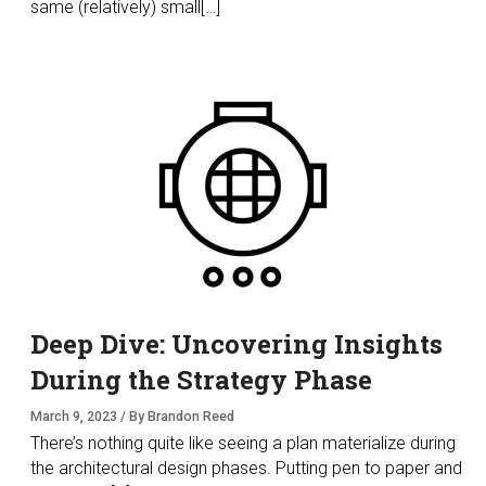
same (relatively) small[…]
Deep Dive: Uncovering Insights
During the Strategy Phase
March 9, 2023 / By Brandon Reed
There’s nothing quite like seeing a plan materialize during
the architectural design phases. Putting pen to paper and