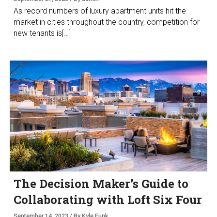
As record numbers of luxury apartment units hit the
market in cities throughout the country, competition for
new tenants is[…]
The Decision Maker’s Guide to
Collaborating with Loft Six Four
September 14, 2023 / By Kyle Funk