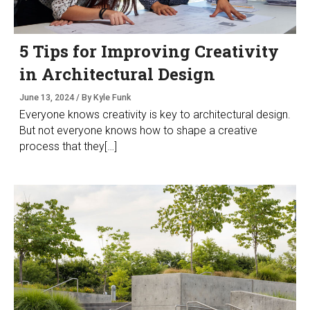
5 Tips for Improving Creativity
in Architectural Design
June 13, 2024 / By Kyle Funk
Everyone knows creativity is key to architectural design.
But not everyone knows how to shape a creative
process that they[…]