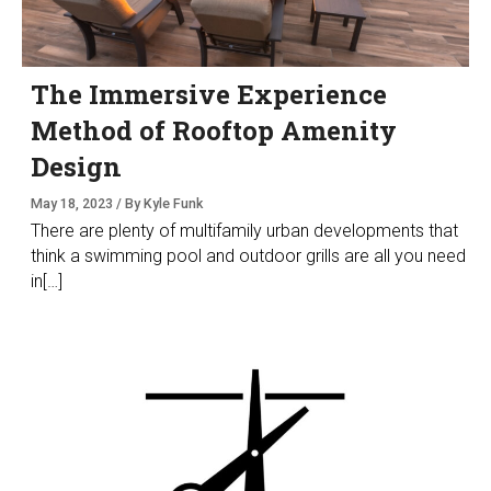
The Immersive Experience
Method of Rooftop Amenity
Design
May 18, 2023 / By Kyle Funk
There are plenty of multifamily urban developments that
think a swimming pool and outdoor grills are all you need
in[…]