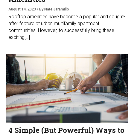
August 14, 2023 / By Nate Jaramillo
Rooftop amenities have become a popular and sought-
after feature at urban multifamily apartment
communities. However, to successfully bring these
exciting[…]
4 Simple (But Powerful) Ways to