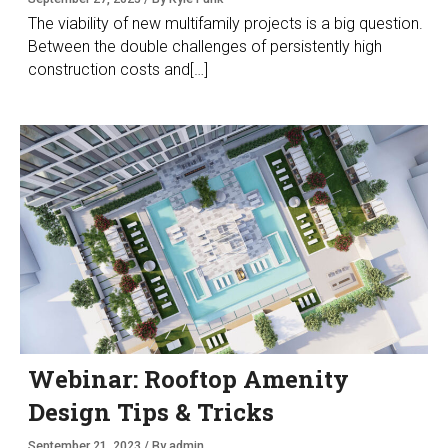
The viability of new multifamily projects is a big question.
Between the double challenges of persistently high
construction costs and[…]
Webinar: Rooftop Amenity
Design Tips & Tricks
September 21, 2023 / By admin