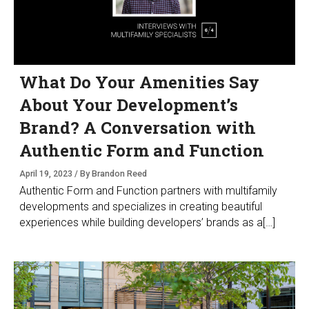
What Do Your Amenities Say
About Your Development’s
Brand? A Conversation with
Authentic Form and Function
April 19, 2023 / By Brandon Reed
Authentic Form and Function partners with multifamily
developments and specializes in creating beautiful
experiences while building developers’ brands as a[…]