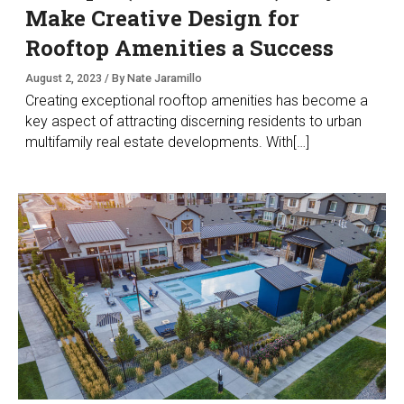
Make Creative Design for
Rooftop Amenities a Success
August 2, 2023 / By Nate Jaramillo
Creating exceptional rooftop amenities has become a
key aspect of attracting discerning residents to urban
multifamily real estate developments. With[…]