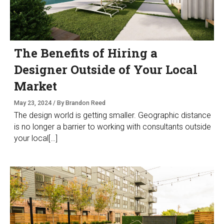
The Benefits of Hiring a
Designer Outside of Your Local
Market
May 23, 2024 / By Brandon Reed
The design world is getting smaller. Geographic distance
is no longer a barrier to working with consultants outside
your local[…]