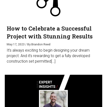
How to Celebrate a Successful
Project with Stunning Results
May 17, 2023 / By Brandon Reed
It’s always exciting to begin designing your dream
project. And it’s rewarding to get a fully developed
construction set permitted[…]