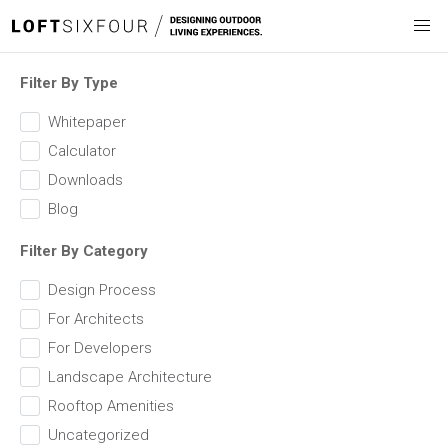
Filter By Type
Whitepaper
Calculator
Downloads
Blog
Filter By Category
Design Process
For Architects
For Developers
Landscape Architecture
Rooftop Amenities
Uncategorized