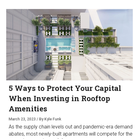
5 Ways to Protect Your Capital
When Investing in Rooftop
Amenities
March 23, 2023 / By Kyle Funk
As the supply chain levels out and pandemic-era demand
abates, most newly-built apartments will compete for the