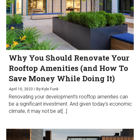
Why You Should Renovate Your
Rooftop Amenities (and How To
Save Money While Doing It)
April 10, 2023 / By Kyle Funk
Renovating your development’s rooftop amenities can
be a significant investment. And given today’s economic
climate, it may not be at[…]