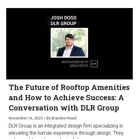
The Future of Rooftop Amenities
and How to Achieve Success: A
Conversation with DLR Group
November 16, 2023 / By Brandon Reed
DLR Group is an integrated design firm specializing in
elevating the human experience through design. They