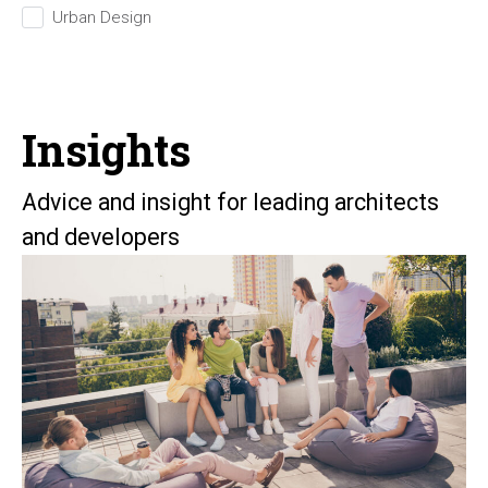
Urban Design
Insights
Advice and insight for leading architects
and developers