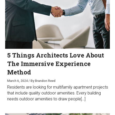
5 Things Architects Love About
The Immersive Experience
Method
March 6, 2024 / By Brandon Reed
Residents are looking for multifamily apartment projects
that include quality outdoor amenities. Every building
needs outdoor amenities to draw people[…]