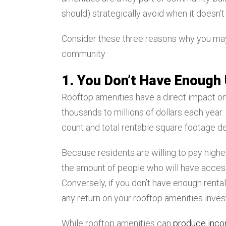
should) strategically avoid when it doesn’
Consider these three reasons why you may 
community:
1. You Don’t Have Enough 
Rooftop amenities have a direct impact on
thousands to millions of dollars each year. 
count and total rentable square footage 
Because residents are willing to pay high
the amount of people who will have access
Conversely, if you don’t have enough renta
any return on your rooftop amenities inve
While rooftop amenities can
produce inc