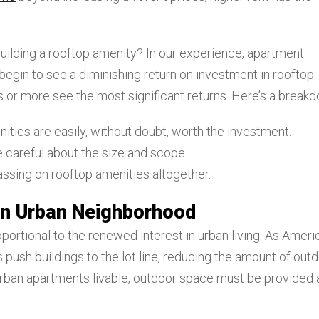
 building a rooftop amenity? In our experience, apartment
begin to see a diminishing return on investment in rooftop
 or more see the most significant returns. Here’s a break
nities are easily, without doubt, worth the investment.
e careful about the size and scope.
assing on rooftop amenities altogether.
 an Urban Neighborhood
portional to the renewed interest in urban living. As Ameri
 push buildings to the lot line, reducing the amount of out
p urban apartments livable, outdoor space must be provided 