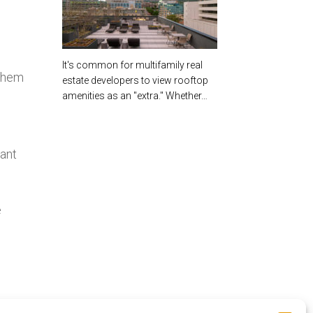
It's common for multifamily real
 them
estate developers to view rooftop
amenities as an "extra." Whether…
rant
e
o
oft