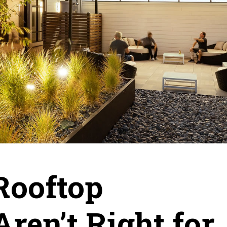
Rooftop
ren’t Right for