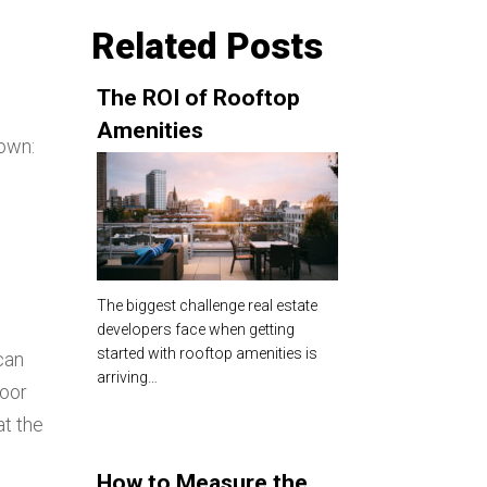
Related Posts
The ROI of Rooftop
Amenities
down:
The biggest challenge real estate
developers face when getting
started with rooftop amenities is
can
arriving…
door
at the
How to Measure the