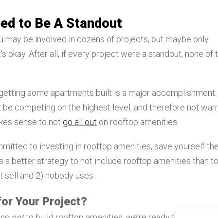
eed to Be A Standout
ou may be involved in dozens of projects, but maybe only
’s okay. After all, if every project were a standout, none of
t getting some apartments built is a major accomplishment.
 be competing on the highest level, and therefore not war
makes sense to not
go all out
on rooftop amenities.
itted to investing in rooftop amenities, save yourself th
t’s a better strategy to not include rooftop amenities than t
t sell and 2) nobody uses.
or Your Project?
ons
not
to build rooftop amenities, we’re ready to help. At L