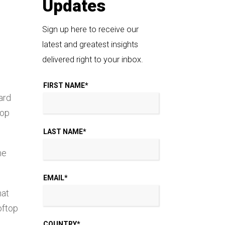
Updates
Sign up here to receive our
latest and greatest insights
delivered right to your inbox.
FIRST NAME
*
ard
top
LAST NAME
*
me
EMAIL
*
hat
oftop
COUNTRY
*