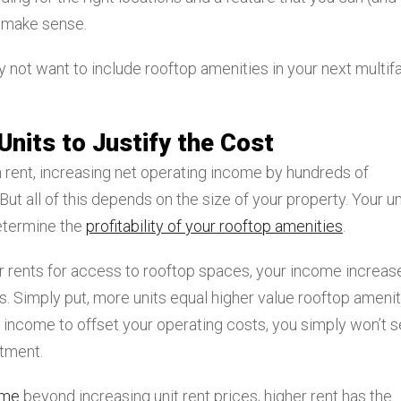
t make sense.
not want to include rooftop amenities in your next multif
Units to Justify the Cost
 rent, increasing net operating income by hundreds of
But all of this depends on the size of your property. Your un
determine the
profitability of your rooftop amenities
.
er rents for access to rooftop spaces, your income increas
. Simply put, more units equal higher value rooftop amenit
l income to offset your operating costs, you simply won’t 
stment.
ome
beyond increasing unit rent prices, higher rent has the