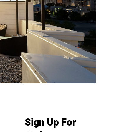
Sign Up For