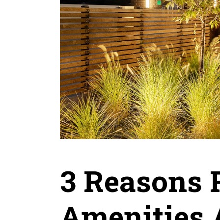
3 Reasons 
Amenities A