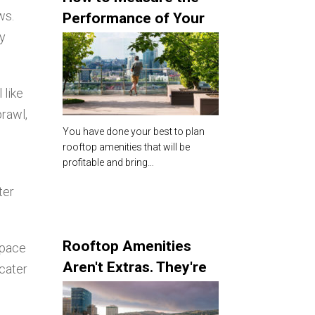
ws.
Performance of Your
ly
Rooftop Amenities
 like
prawl,
You have done your best to plan
rooftop amenities that will be
profitable and bring…
ter
Rooftop Amenities
space
Aren't Extras. They're
 cater
the Star of the Show