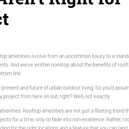
ct
top amenities evolve from an uncommon luxury to a stand
ents. And we’ve written nonstop about the benefits of roof
ttom line.
 present and future of urban outdoor living. So you’d assu
project from here on out, right? Well, not exactly.
amenities. Rooftop amenities are not just a fleeting trend t
cts for a time, only to fade into non-existence. Rather, ro
ing for the right locations and a feature that you can (and