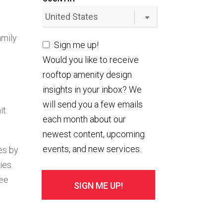
amily
Sign me up!
Would you like to receive
rooftop amenity design
insights in your inbox? We
will send you a few emails
it
each month about our
newest content, upcoming
events, and new services.
es by
ies.
see