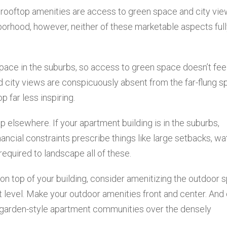
 rooftop amenities are access to green space and city vie
borhood, however, neither of these marketable aspects ful
ace in the suburbs, so access to green space doesn’t feel
nd city views are conspicuously absent from the far-flung s
p far less inspiring.
p elsewhere. If your apartment building is in the suburbs,
ancial constraints prescribe things like large setbacks, wa
 required to landscape all of these.
n top of your building, consider amenitizing the outdoor 
et level. Make your outdoor amenities front and center. And
, garden-style apartment communities over the densely