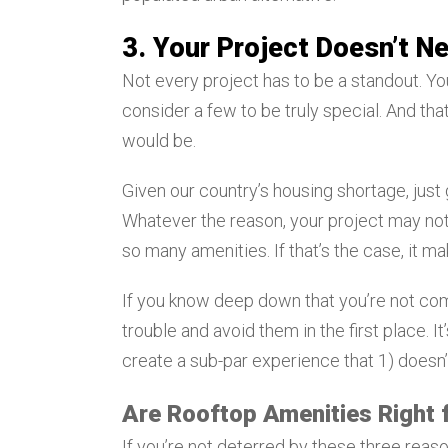
3. Your Project Doesn’t N
Not every project has to be a standout. Y
consider a few to be truly special. And that
would be.
Given our country’s housing shortage, jus
Whatever the reason, your project may not
so many amenities. If that’s the case, it 
If you know deep down that you’re not comm
trouble and avoid them in the first place. I
create a sub-par experience that 1) doesn’
Are Rooftop Amenities Right f
If you’re not deterred by these three reas