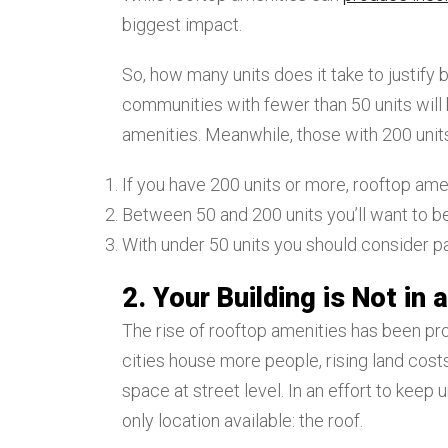
biggest impact.
So, how many units does it take to justify
communities with fewer than 50 units will 
amenities. Meanwhile, those with 200 units
If you have 200 units or more, rooftop ame
Between 50 and 200 units you’ll want to b
With under 50 units you should consider p
2. Your Building is Not in
The rise of rooftop amenities has been pro
cities house more people, rising land costs
space at street level. In an effort to kee
only location available: the roof.