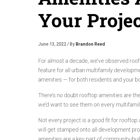
Your Proje
June 13, 2022 / By
Brandon Reed
For almost a decade, we’ve observed roof
feature for all urban multifamily developm
amenities — for both residents and your bo
There’s no doubt rooftop amenities are the
we’d want to see them on every multifamily 
Not every project is a good fit for rooftop 
will get stamped onto all development proje
amenities are a key part of community-build