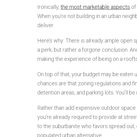
Ironically,
the most marketable aspects
of
When you’re not building in an urban neigh
deliver.
Here’s why: There is already ample open sp
a perk, but rather a forgone conclusion. A
making the experience of being on a roofto
On top of that, your budget may be eaten u
chances are that zoning regulations and fin
detention areas, and parking lots. You’ll be
Rather than add expensive outdoor space o
you’re already required to provide at stre
to the suburbanite who favors spread out
populated urban alternative.