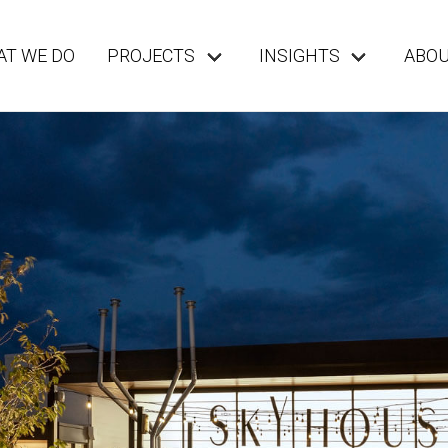
T WE DO
PROJECTS
INSIGHTS
ABO