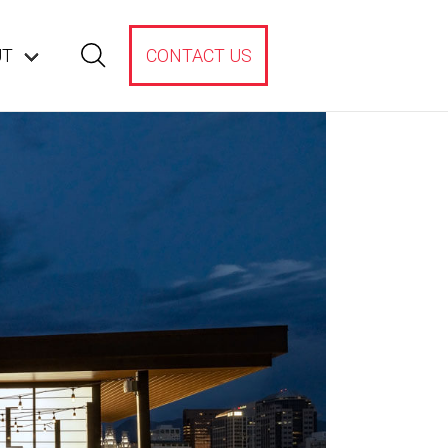
UT
CONTACT US