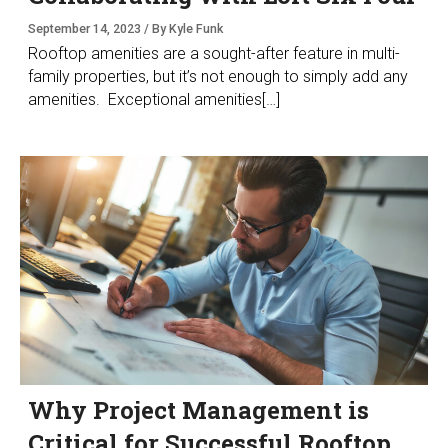
September 14, 2023 / By Kyle Funk
Rooftop amenities are a sought-after feature in multi-
family properties, but it’s not enough to simply add any
amenities. Exceptional amenities[…]
Why Project Management is
Critical for Successful Rooftop