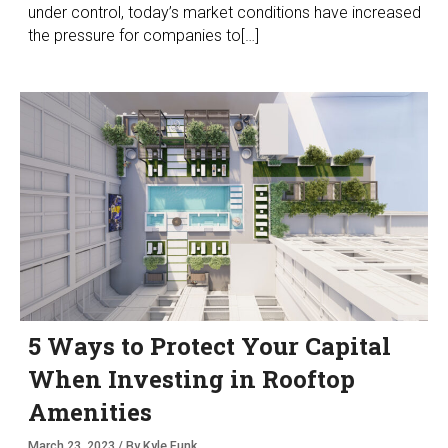
under control, today’s market conditions have increased
the pressure for companies to[…]
5 Ways to Protect Your Capital
When Investing in Rooftop
Amenities
March 23, 2023 / By Kyle Funk