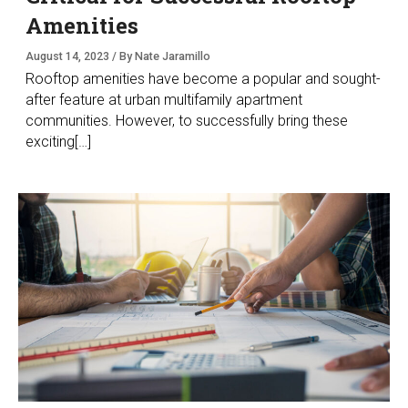
Amenities
August 14, 2023 / By Nate Jaramillo
Rooftop amenities have become a popular and sought-
after feature at urban multifamily apartment
communities. However, to successfully bring these
exciting[…]