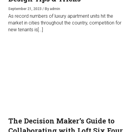
September 21, 2023 / By admin
As record numbers of luxury apartment units hit the
market in cities throughout the country, competition for
new tenants is[…]
The Decision Maker’s Guide to
Collaborating with Loft Six Four