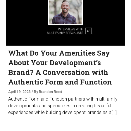
What Do Your Amenities Say
About Your Development’s
Brand? A Conversation with
Authentic Form and Function
April 19, 2023 / By Brandon Reed
Authentic Form and Function partners with multifamily
developments and specializes in creating beautiful
experiences while building developers’ brands as a[…]