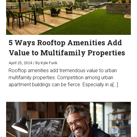
5 Ways Rooftop Amenities Add
Value to Multifamily Properties
April 25, 2024 / By Kyle Funk
Rooftop amenities add tremendous value to urban
multifamily properties. Competition among urban
apartment buildings can be fierce. Especially in a[…]