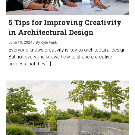
5 Tips for Improving Creativity
in Architectural Design
June 13, 2024 / By Kyle Funk
Everyone knows creativity is key to architectural design.
But not everyone knows how to shape a creative
process that they[…]