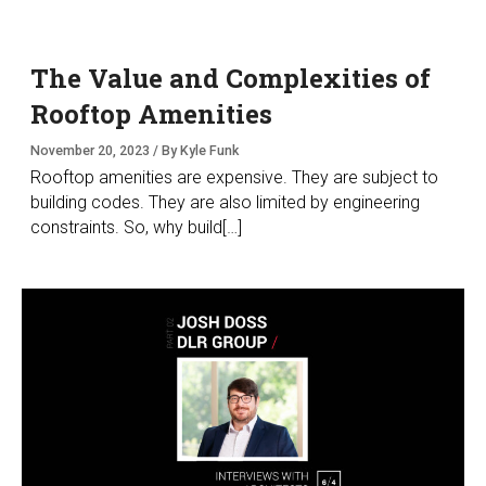
The Value and Complexities of
Rooftop Amenities
November 20, 2023 / By Kyle Funk
Rooftop amenities are expensive. They are subject to
building codes. They are also limited by engineering
constraints. So, why build[…]