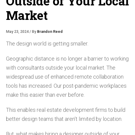
Outside of Your Local
Market
May 23, 2024 / By
Brandon Reed
The design world is getting smaller.
Geographic distance is no longer a barrier to working
with consultants outside your local market. The
widespread use of enhanced remote collaboration
tools has increased. Our post-pandemic workplaces
make this easier than ever before.
This enables real estate development firms to build
better design teams that aren’t limited by location.
But, what makes hiring a designer outside of your