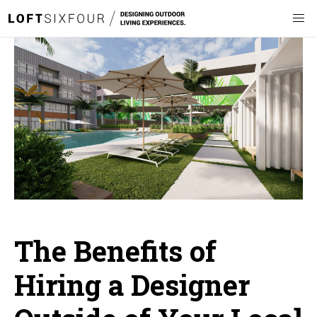
The Benefits of
Hiring a Designer