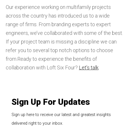
Our experience working on multifamily projects
across the country has introduced us to a wide
range of firms. From branding experts to expert
engineers, we’ve collaborated with some of the best.
If your project team is missing a discipline we can
refer you to several top notch options to choose
from.Ready to experience the benefits of
collaboration with Loft Six Four?
Let’s talk
.
Sign Up For Updates
Sign up here to receive our latest and greatest insights
delivered right to your inbox.