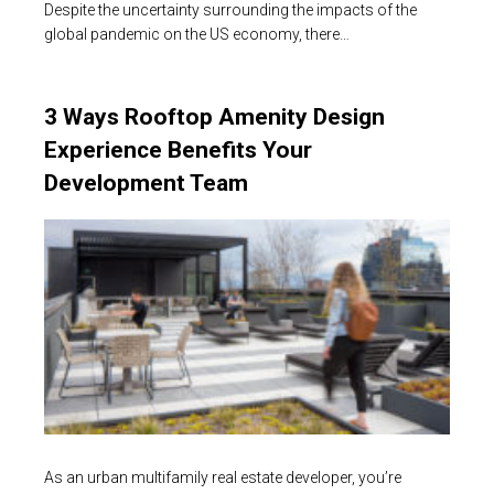
Despite the uncertainty surrounding the impacts of the
global pandemic on the US economy, there…
3 Ways Rooftop Amenity Design
Experience Benefits Your
Development Team
As an urban multifamily real estate developer, you’re