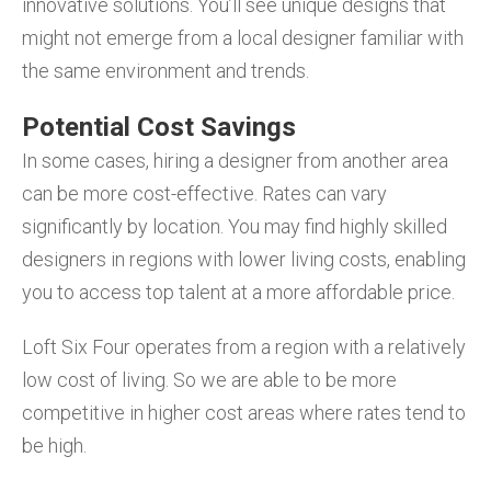
innovative solutions. You’ll see unique designs that
might not emerge from a local designer familiar with
the same environment and trends.
Potential Cost Savings
In some cases, hiring a designer from another area
can be more cost-effective. Rates can vary
significantly by location. You may find highly skilled
designers in regions with lower living costs, enabling
you to access top talent at a more affordable price.
Loft Six Four operates from a region with a relatively
low cost of living. So we are able to be more
competitive in higher cost areas where rates tend to
be high.