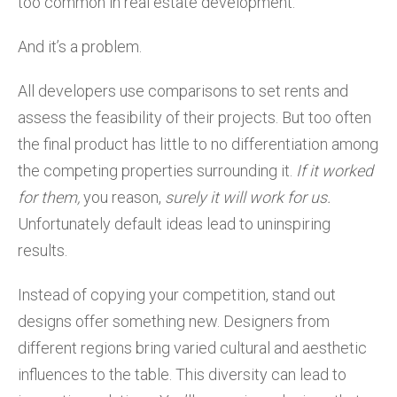
too common in real estate development.
And it’s a problem.
All developers use comparisons to set rents and
assess the feasibility of their projects. But too often
the final product has little to no differentiation among
the competing properties surrounding it.
If it worked
for them,
you reason,
surely it will work for us.
Unfortunately default ideas lead to uninspiring
results.
Instead of copying your competition, stand out
designs offer something new. Designers from
different regions bring varied cultural and aesthetic
influences to the table. This diversity can lead to