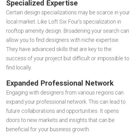
Specialized Expertise
Certain design specializations may be scarce in your
local market. Like Loft Six Four’s specialization in
rooftop amenity design. Broadening your search can
allow you to find designers with niche expertise.
They have advanced skills that are key to the
success of your project but difficult or impossible to
find locally.
Expanded Professional Network
Engaging with designers from various regions can
expand your professional network. This can lead to
future collaborations and opportunities. It opens
doors to new markets and insights that can be
beneficial for your business growth.