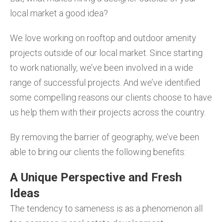
local market a good idea?
We love working on rooftop and outdoor amenity
projects outside of our local market. Since starting
to work nationally, we’ve been involved in a wide
range of successful projects. And we’ve identified
some compelling reasons our clients choose to have
us help them with their projects across the country.
By removing the barrier of geography, we’ve been
able to bring our clients the following benefits:
A Unique Perspective and Fresh
Ideas
The tendency to sameness is as a phenomenon all