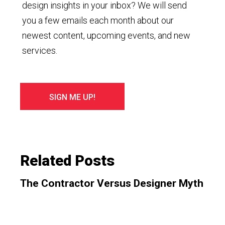
design insights in your inbox? We will send
you a few emails each month about our
newest content, upcoming events, and new
services.
Related Posts
The Contractor Versus Designer Myth