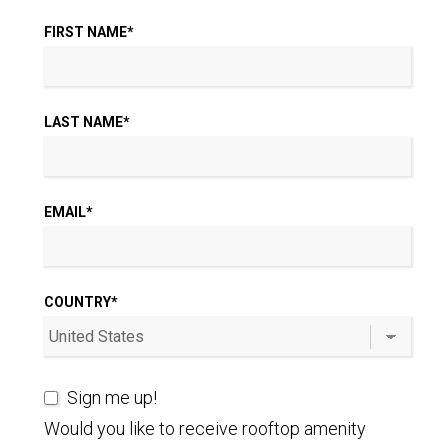
FIRST NAME
*
LAST NAME
*
EMAIL
*
COUNTRY
*
Sign me up!
Would you like to receive rooftop amenity