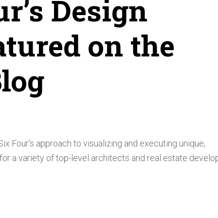
ur’s Design
atured on the
log
ix Four’s approach to visualizing and executing unique,
r a variety of top-level architects and real estate develo