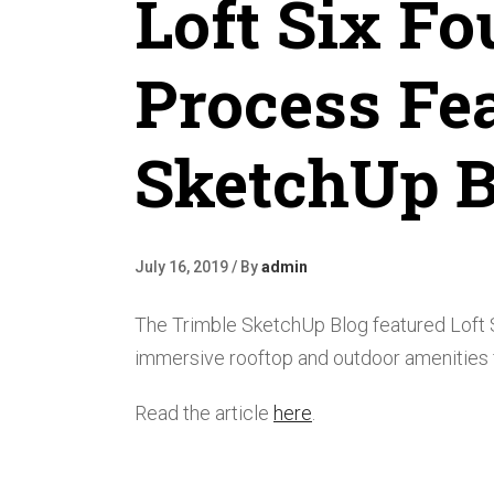
Loft Six Fo
Process Fe
SketchUp B
July 16, 2019 / By
admin
The Trimble SketchUp Blog featured Loft S
immersive rooftop and outdoor amenities fo
Read the article
here
.