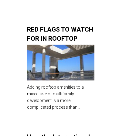
RED FLAGS TO WATCH
FOR IN ROOFTOP
AMENITY DESIGN &
CONSTRUCTION
Adding rooftop amenities to a
mixed-use or multifamily
development is a more
complicated process than…