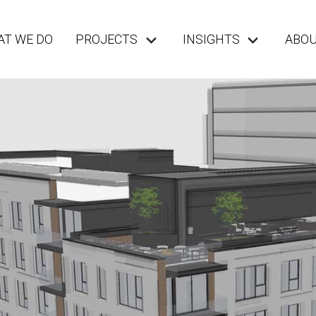
T WE DO
PROJECTS
INSIGHTS
ABO