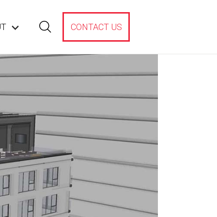
UT
CONTACT US