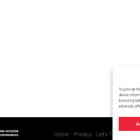
To provide th
device infor
browsing beh
adversely aff
A
Home
Privacy
Let’s Talk