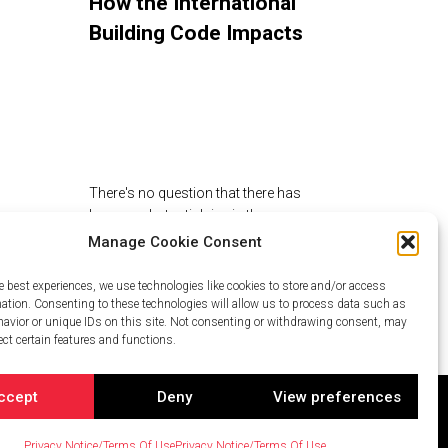
How the International
Building Code Impacts
the Design of Rooftop
Amenities
There's no question that there has
been a substantial rise in the
popularity of roof…
Manage Cookie Consent
e best experiences, we use technologies like cookies to store and/or access
mation. Consenting to these technologies will allow us to process data such as
avior or unique IDs on this site. Not consenting or withdrawing consent, may
ect certain features and functions.
ccept
Deny
View preferences
Privacy Notice/Terms Of Use
Privacy Notice/Terms Of Use