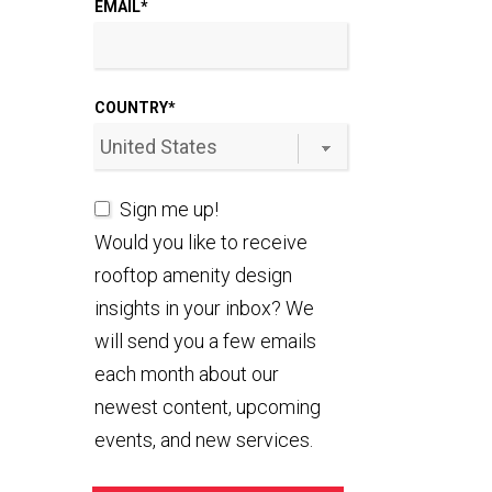
EMAIL
*
COUNTRY
*
Sign me up!
Would you like to receive
rooftop amenity design
insights in your inbox? We
will send you a few emails
each month about our
newest content, upcoming
events, and new services.