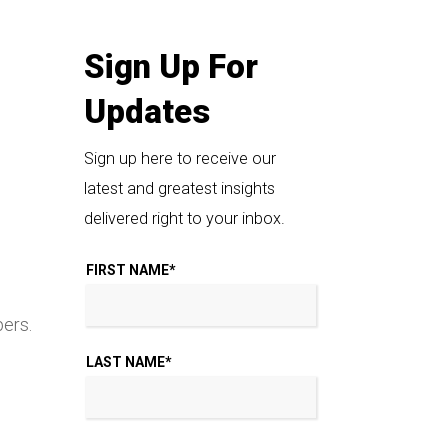
Sign Up For
Updates
Sign up here to receive our
latest and greatest insights
delivered right to your inbox.
FIRST NAME
*
pers.
LAST NAME
*