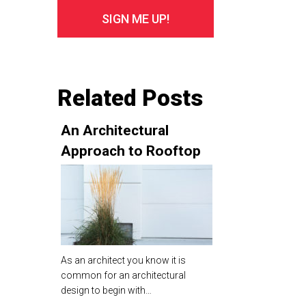
Related Posts
An Architectural
Approach to Rooftop
Planting Design Theory
As an architect you know it is
common for an architectural
design to begin with…