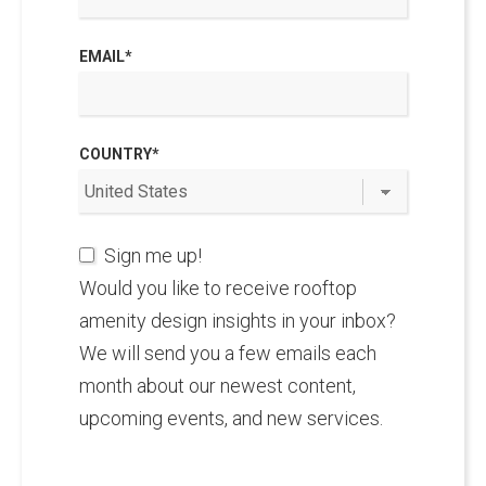
EMAIL
*
COUNTRY
*
Sign me up!
Would you like to receive rooftop
amenity design insights in your inbox?
We will send you a few emails each
month about our newest content,
upcoming events, and new services.