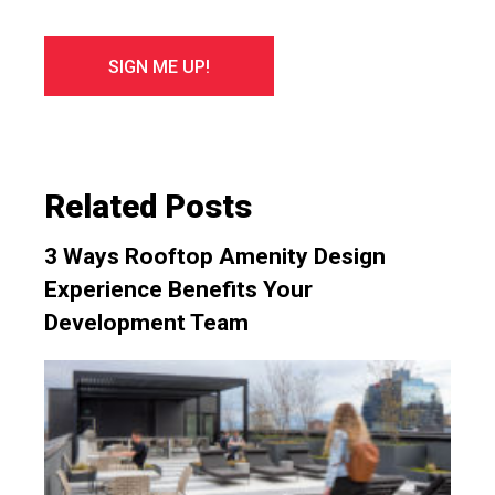
Related Posts
3 Ways Rooftop Amenity Design
Experience Benefits Your
Development Team