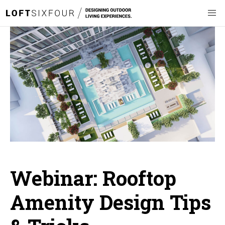
Webinar: Rooftop
Amenity Design Tips