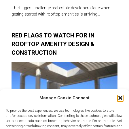
The biggest challenge real estate developers face when
getting started with rooftop amenities is arriving…
RED FLAGS TO WATCH FOR IN
ROOFTOP AMENITY DESIGN &
CONSTRUCTION
Manage Cookie Consent
To provide the best experiences, we use technologies like cookies to store
and/or access device information. Consenting to these technologies will allow
us to process data such as browsing behavior or unique IDs on this site. Not
consenting or withdrawing consent, may adversely affect certain features and