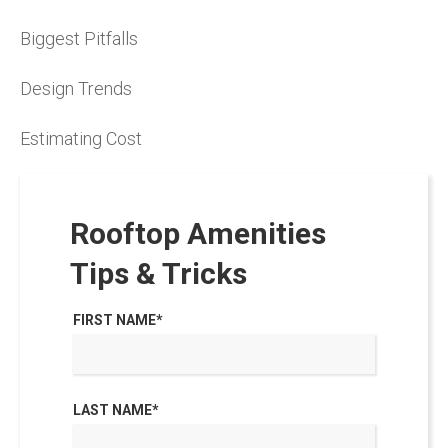
Biggest Pitfalls
Design Trends
Estimating Cost
Rooftop Amenities
Tips & Tricks
FIRST NAME
*
LAST NAME
*