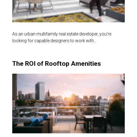
As an urban multifamily real estate developer, you’re
looking for capable designers to work with…
The ROI of Rooftop Amenities