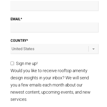
EMAIL
*
COUNTRY
*
Sign me up!
Would you like to receive rooftop amenity
design insights in your inbox? We will send
you a few emails each month about our
newest content, upcoming events, and new
services.