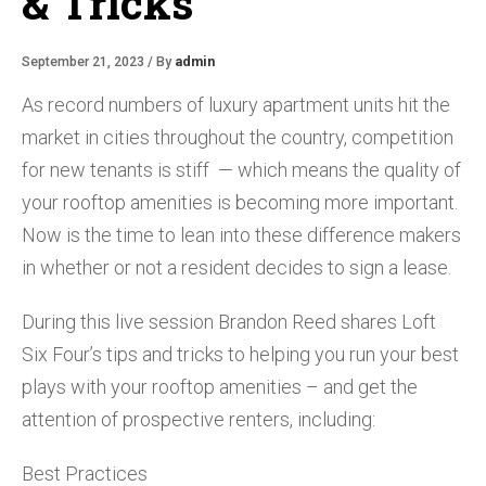
& Tricks
September 21, 2023 / By
admin
As record numbers of luxury apartment units hit the
market in cities throughout the country, competition
for new tenants is stiff — which means the quality of
your rooftop amenities is becoming more important.
Now is the time to lean into these difference makers
in whether or not a resident decides to sign a lease.
During this live session Brandon Reed shares Loft
Six Four’s tips and tricks to helping you run your best
plays with your rooftop amenities – and get the
attention of prospective renters, including:
Best Practices