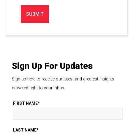
Sign Up For Updates
Sign up here to receive our latest and greatest insights
delivered right to your inbox.
FIRST NAME
*
LAST NAME
*