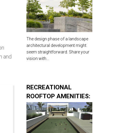
Landscape
Architecture
The design phase of a landscape
architectural development might
on
seem straightforward. Share your
an and
vision with…
RECREATIONAL
ROOFTOP AMENITIES:
CORNERSTONE TO A
SUCCESSFUL
DEVELOPMENT
PROJECT