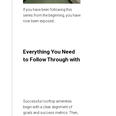
If you have been following this
series from the beginning, you have
now been exposed…
Everything You Need
to Follow Through with
Your Rooftop Amenity
Design
Successful rooftop amenities
begin with a clear alignment of
goals and success metrics. Then,