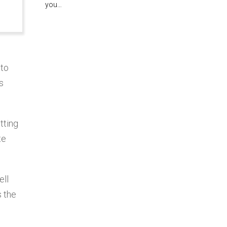
you…
 to
s
tting
te
ell
s the