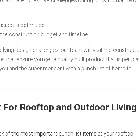
ollaborate to resolve challenges during construction, two
erience is optimized
the construction budget and timeline
lving design challenges, our team will visit the constructi
hat ensure you get a quality built product that is per pl
 you and the superintendent with a punch list of items to
t For Rooftop and Outdoor Living
k of the most important punch list items at your rooftop