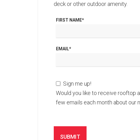
deck or other outdoor amenity.
FIRST NAME
*
EMAIL
*
Sign me up!
Would you like to receive rooftop 
few emails each month about our 