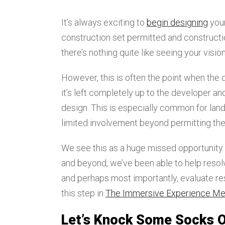
It’s always exciting to
begin designing
your
construction set permitted and construction
there’s nothing quite like seeing your visi
However, this is often the point when the
it’s left completely up to the developer and
design. This is especially common for la
limited involvement beyond permitting their
We see this as a huge missed opportunity.
and beyond, we’ve been able to help resol
and perhaps most importantly, evaluate res
this step in
The Immersive Experience M
Let’s Knock Some Socks O