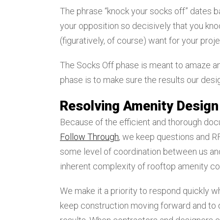
The phrase “knock your socks off” dates ba
your opposition so decisively that you kno
(figuratively, of course) want for your proje
The Socks Off phase is meant to amaze and
phase is to make sure the results our des
Resolving Amenity Design
Because of the efficient and thorough doc
Follow Through
, we keep questions and RFI
some level of coordination between us and
inherent complexity of rooftop amenity co
We make it a priority to respond quickly w
keep construction moving forward and to