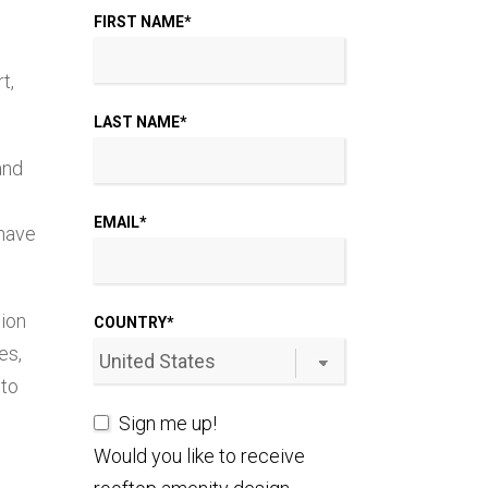
FIRST NAME
*
t,
LAST NAME
*
and
EMAIL
*
 have
tion
COUNTRY
*
es,
 to
Sign me up!
Would you like to receive