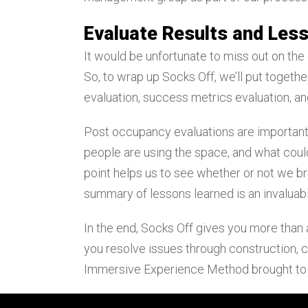
Evaluate Results and Les
It would be unfortunate to miss out on the
So, to wrap up Socks Off, we’ll put toget
evaluation, success metrics evaluation, a
Post occupancy evaluations are important 
people are using the space, and what coul
point helps us to see whether or not we br
summary of lessons learned is an invaluabl
In the end, Socks Off gives you more than
you resolve issues through construction, c
Immersive Experience Method brought to 