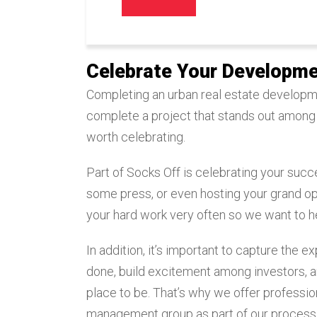
Celebrate Your Developme
Completing an urban real estate developmen
complete a project that stands out among
worth celebrating.
Part of Socks Off is celebrating your succe
some press, or even hosting your grand ope
your hard work very often so we want to he
In addition, it’s important to capture the 
done, build excitement among investors, an
place to be. That’s why we offer professi
management group as part of our process