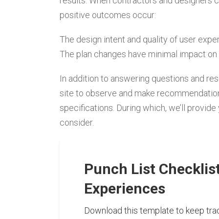
results. When contractors and designers c
positive outcomes occur:
The design intent and quality of user exp
The plan changes have minimal impact on 
In addition to answering questions and reso
site to observe and make recommendations t
specifications. During which, we’ll provide
consider.
Punch List Checklis
Experiences
Download this template to keep trac