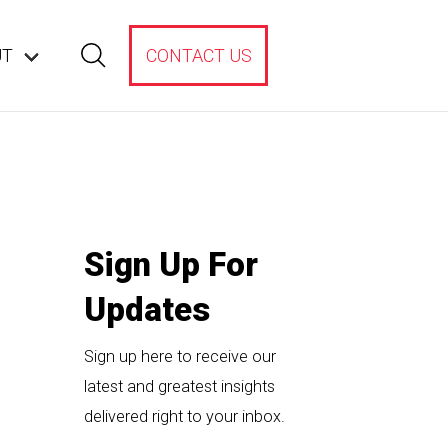
UT
CONTACT US
Sign Up For
Updates
Sign up here to receive our
latest and greatest insights
delivered right to your inbox.