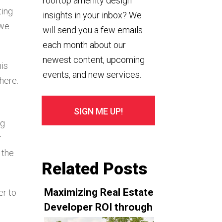
rooftop amenity design
ting
insights in your inbox? We
 we
will send you a few emails
each month about our
newest content, upcoming
his
events, and new services.
there.
ng
r
 the
Related Posts
Maximizing Real Estate
er to
Developer ROI through