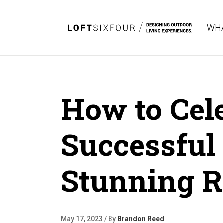
WHA
How to Cele
Successful 
Stunning R
May 17, 2023 / By
Brandon Reed