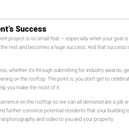
nt’s Success
t project is no small feat — especially when your goal is
 the rest and becomes a huge success. And that success i
ss, whether it’s through submitting for industry awards, ge
ning on the rooftop. The point is, you don’t get to celebra
lp you make the most of it.
experience on the rooftop so we can all demonstrate a job w
d further convince potential residents that your building i
onal photography and video to you and your property
.