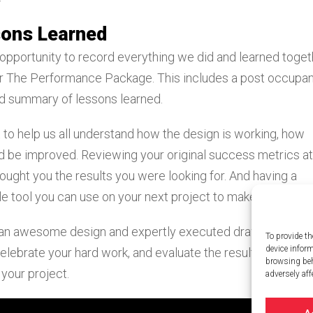
sons Learned
 opportunity to record everything we did and learned toget
her The Performance Package. This includes a post occupa
nd summary of lessons learned.
to help us all understand how the design is working, how
d be improved. Reviewing your original success metrics at
ought you the results you were looking for. And having a
e tool you can use on your next project to make it even bet
 an awesome design and expertly executed drawings. It he
To provide th
device infor
elebrate your hard work, and evaluate the results The
browsing beh
your project.
adversely aff