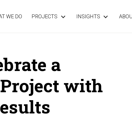
T WE DO
PROJECTS
INSIGHTS
ABO
brate a
Project with
esults