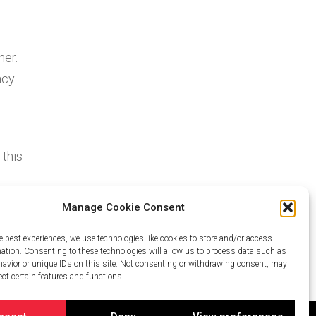
her.
ncy
 this
ter.
Manage Cookie Consent
lps
e best experiences, we use technologies like cookies to store and/or access
mation. Consenting to these technologies will allow us to process data such as
avior or unique IDs on this site. Not consenting or withdrawing consent, may
ect certain features and functions.