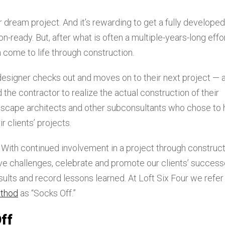
 dream project. And it’s rewarding to get a fully developed
-ready. But, after what is often a multiple-years-long effor
on come to life through construction.
 designer checks out and moves on to their next project — 
 the contractor to realize the actual construction of their
ndscape architects and other subconsultants who chose to
 clients’ projects.
 With continued involvement in a project through construc
ve challenges, celebrate and promote our clients’ success
ults and record lessons learned. At Loft Six Four we refer
ethod
as “Socks Off.”
ff