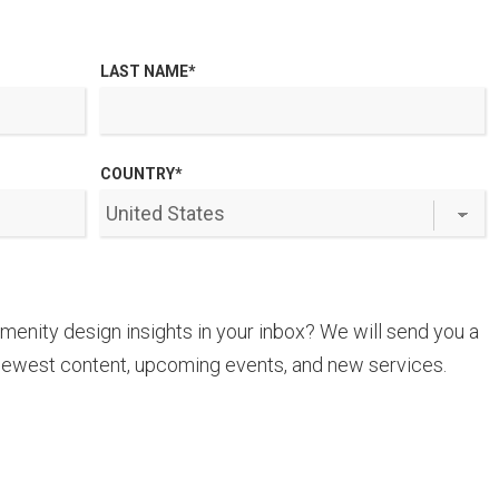
LAST NAME
*
COUNTRY
*
amenity design insights in your inbox? We will send you a
newest content, upcoming events, and new services.