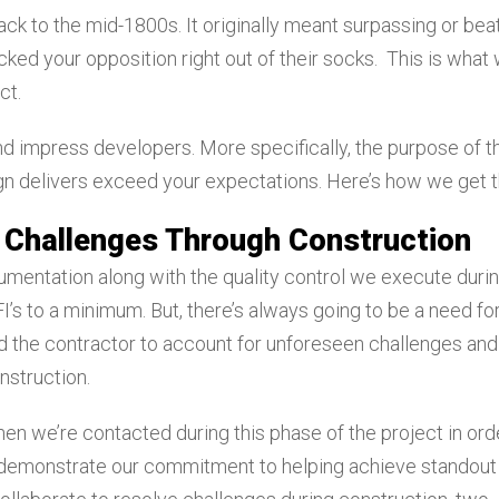
ck to the mid-1800s. It originally meant surpassing or bea
cked your opposition right out of their socks. This is what
ct.
 impress developers. More specifically, the purpose of t
ign delivers exceed your expectations. Here’s how we get 
 Challenges Through Construction
umentation along with the quality control we execute duri
’s to a minimum. But, there’s always going to be a need fo
 the contractor to account for unforeseen challenges and
nstruction.
hen we’re contacted during this phase of the project in ord
 demonstrate our commitment to helping achieve standout