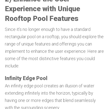
Experience with Unique
Rooftop Pool Features
Since it’s no longer enough to have a standard
rectangular pool on a rooftop, you should explore the
range of unique features and offerings you can
implement to enhance the user experience. Here are
some of the most distinctive features you could
include:
Infinity Edge Pool
An infinity edge pool creates an illusion of water
extending infinitely into the horizon, typically by
having one or more edges that blend seamlessly
with the surrounding scenery.