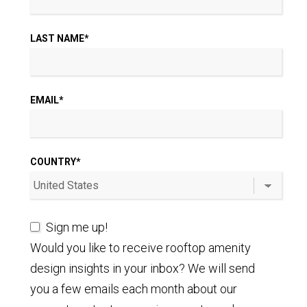
LAST NAME
*
EMAIL
*
COUNTRY
*
Sign me up!
Would you like to receive rooftop amenity
design insights in your inbox? We will send
you a few emails each month about our