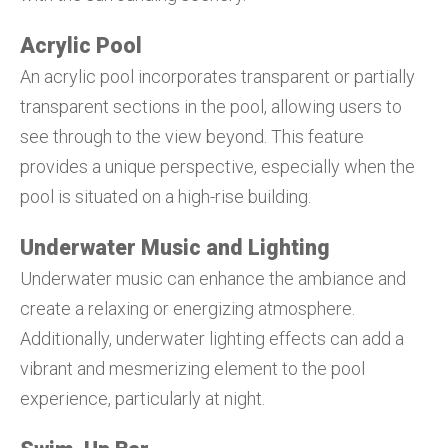
Acrylic Pool
An acrylic pool incorporates transparent or partially
transparent sections in the pool, allowing users to
see through to the view beyond. This feature
provides a unique perspective, especially when the
pool is situated on a high-rise building.
Underwater Music and Lighting
Underwater music can enhance the ambiance and
create a relaxing or energizing atmosphere.
Additionally, underwater lighting effects can add a
vibrant and mesmerizing element to the pool
experience, particularly at night.