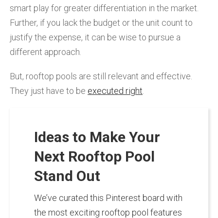
smart play for greater differentiation in the market.
Further, if you lack the budget or the unit count to
justify the expense, it can be wise to pursue a
different approach.
But, rooftop pools are still relevant and effective.
They just have to be
executed right
.
Ideas to Make Your
Next Rooftop Pool
Stand Out
We’ve curated this Pinterest board with
the most exciting rooftop pool features