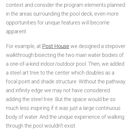
context and consider the program elements planned
in the areas surrounding the pool deck, even more
opportunities for unique features will become
apparent.
For example, at
Post House
we designed a stepover
walkthrough bisecting the two main water bodies of
a one-of-a-kind indoor/outdoor pool. Then, we added
a steel art tree to the center which doubles as a
focal point and shade structure. Without the pathway
and infinity edge we may not have considered
adding the steel tree. But the space would be so
much less inspiring if it was just a large continuous
body of water. And the unique experience of walking
through the pool wouldn’t exist.