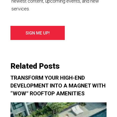
newest content, upcoming events, and new
services.
Related Posts
TRANSFORM YOUR HIGH-END
DEVELOPMENT INTO A MAGNET WITH
“WOW” ROOFTOP AMENITIES