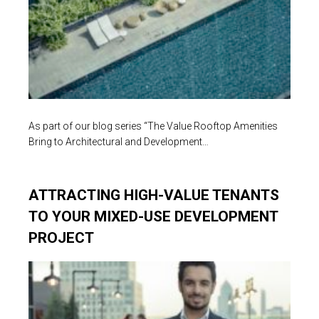
As part of our blog series “The Value Rooftop Amenities
Bring to Architectural and Development…
ATTRACTING HIGH-VALUE TENANTS
TO YOUR MIXED-USE DEVELOPMENT
PROJECT