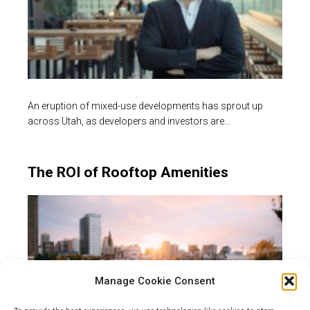
An eruption of mixed-use developments has sprout up
across Utah, as developers and investors are…
The ROI of Rooftop Amenities
Manage Cookie Consent