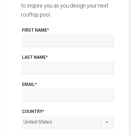
to inspire you as you design your next
rooftop pool.
FIRST NAME
*
LAST NAME
*
EMAIL
*
COUNTRY
*