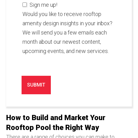
Sign me up!
Would you like to receive rooftop
amenity design insights in your inbox?
We will send you a few emails each
month about our newest content,
upcoming events, and new services.
How to Build and Market Your
Rooftop Pool the Right Way
There are a range of choices you can make to