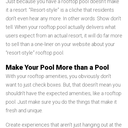
Just because you have a rooftop pool doesn’t make
it a resort. “Resort-style” is a cliche that residents
don’t even hear any more. In other words: Show don’t
tell. When your rooftop pool actually delivers what
users expect from an actual resort, it will do far more
to sell than a one-liner on your website about your
“resort-style” rooftop pool.
Make Your Pool More than a Pool
With your rooftop amenities, you obviously don’t
want to just check boxes. But, that doesn’t mean you
shouldn’t have the expected amenities, like a rooftop
pool. Just make sure you do the things that make it
fresh and unique.
Create experiences that aren’t just hanging out at the