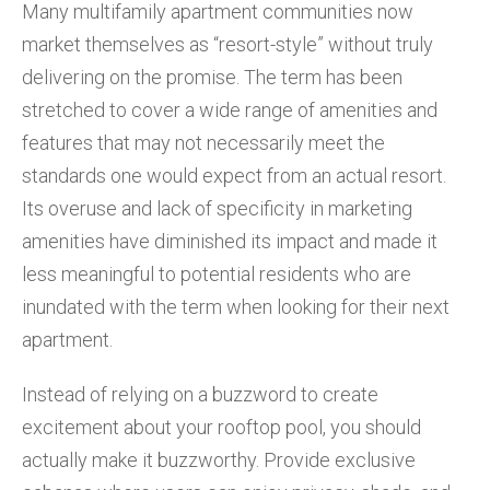
Many multifamily apartment communities now
market themselves as “resort-style” without truly
delivering on the promise. The term has been
stretched to cover a wide range of amenities and
features that may not necessarily meet the
standards one would expect from an actual resort.
Its overuse and lack of specificity in marketing
amenities have diminished its impact and made it
less meaningful to potential residents who are
inundated with the term when looking for their next
apartment.
Instead of relying on a buzzword to create
excitement about your rooftop pool, you should
actually make it buzzworthy. Provide exclusive