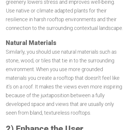
greenery lowers stress and improves well-being.
Use native or climate adapted plants for their
resilience in harsh rooftop environments and their
connection to the surrounding contextual landscape.
Natural Materials
Similarly, you should use natural materials such as
stone, wood, or tiles that tie in to the surrounding
environment. When you use more grounded
materials you create a rooftop that doesn’t feel like
it’s on a roof. It makes the views even more inspiring
because of the juxtaposition between a fully
developed space and views that are usually only
seen from bland, textureless rooftops.
2) Enhance the User