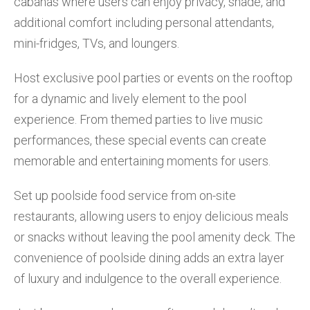
cabanas where users can enjoy privacy, shade, and
additional comfort including personal attendants,
mini-fridges, TVs, and loungers.
Host exclusive pool parties or events on the rooftop
for a dynamic and lively element to the pool
experience. From themed parties to live music
performances, these special events can create
memorable and entertaining moments for users.
Set up poolside food service from on-site
restaurants, allowing users to enjoy delicious meals
or snacks without leaving the pool amenity deck. The
convenience of poolside dining adds an extra layer
of luxury and indulgence to the overall experience.