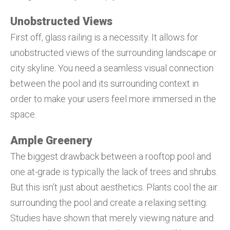
Unobstructed Views
First off, glass railing is a necessity. It allows for
unobstructed views of the surrounding landscape or
city skyline. You need a seamless visual connection
between the pool and its surrounding context in
order to make your users feel more immersed in the
space.
Ample Greenery
The biggest drawback between a rooftop pool and
one at-grade is typically the lack of trees and shrubs.
But this isn’t just about aesthetics. Plants cool the air
surrounding the pool and create a relaxing setting.
Studies have shown that merely viewing nature and