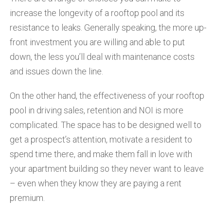
increase the longevity of a rooftop pool and its
resistance to leaks. Generally speaking, the more up-
front investment you are willing and able to put
down, the less you’ll deal with maintenance costs
and issues down the line.
On the other hand, the effectiveness of your rooftop
pool in driving sales, retention and NOI is more
complicated. The space has to be designed well to
get a prospect’s attention, motivate a resident to
spend time there, and make them fall in love with
your apartment building so they never want to leave
– even when they know they are paying a rent
premium.