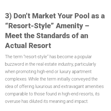
3) Don’t Market Your Pool as a
“Resort-Style” Amenity –
Meet the Standards of an
Actual Resort
The term “resort-style” has become a popular
buzzword in the real estate industry, particularly
when promoting high-end or luxury apartment
complexes. While the term initially conveyed the
idea of offering luxurious and extravagant amenities
comparable to those found in high-end resorts, its
overuse has diluted its meaning and impact.