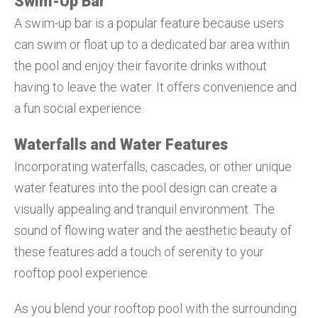
Swim-Up Bar
A swim-up bar is a popular feature because users
can swim or float up to a dedicated bar area within
the pool and enjoy their favorite drinks without
having to leave the water. It offers convenience and
a fun social experience.
Waterfalls and Water Features
Incorporating waterfalls, cascades, or other unique
water features into the pool design can create a
visually appealing and tranquil environment. The
sound of flowing water and the aesthetic beauty of
these features add a touch of serenity to your
rooftop pool experience.
As you blend your rooftop pool with the surrounding