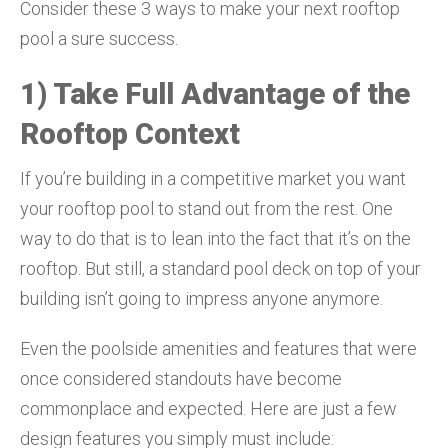
Consider these 3 ways to make your next rooftop
pool a sure success.
1) Take Full Advantage of the
Rooftop Context
If you’re building in a competitive market you want
your rooftop pool to stand out from the rest. One
way to do that is to lean into the fact that it’s on the
rooftop. But still, a standard pool deck on top of your
building isn’t going to impress anyone anymore.
Even the poolside amenities and features that were
once considered standouts have become
commonplace and expected. Here are just a few
design features you simply must include: