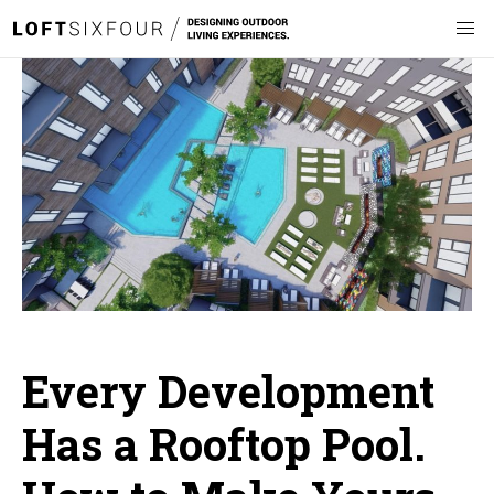
Every Development
Has a Rooftop Pool.