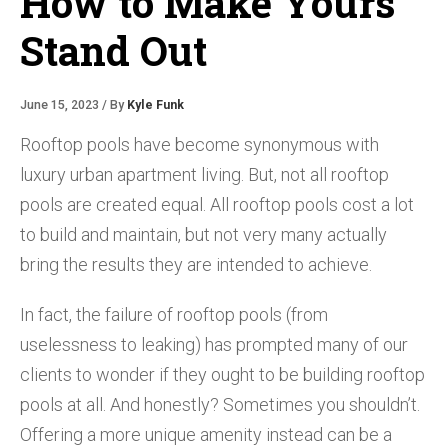
How to Make Yours
Stand Out
June 15, 2023 / By
Kyle Funk
Rooftop pools have become synonymous with
luxury urban apartment living. But, not all rooftop
pools are created equal. All rooftop pools cost a lot
to build and maintain, but not very many actually
bring the results they are intended to achieve.
In fact, the failure of rooftop pools (from
uselessness to leaking) has prompted many of our
clients to wonder if they ought to be building rooftop
pools at all. And honestly? Sometimes you shouldn’t.
Offering a more unique amenity instead can be a