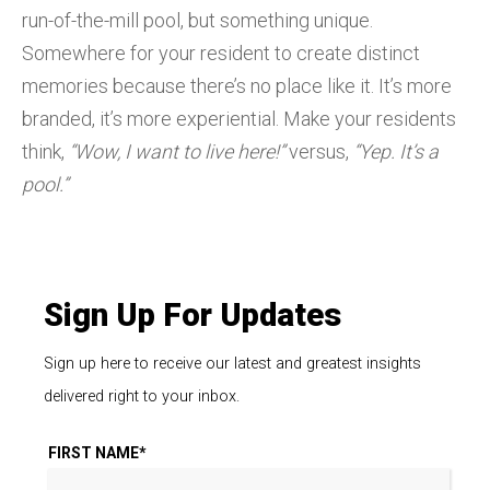
run-of-the-mill pool, but something unique.
Somewhere for your resident to create distinct
memories because there’s no place like it. It’s more
branded, it’s more experiential. Make your residents
think,
“Wow, I want to live here!”
versus,
“Yep. It’s a
pool.”
Sign Up For Updates
Sign up here to receive our latest and greatest insights
delivered right to your inbox.
FIRST NAME
*