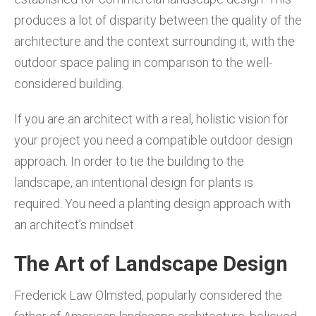
produces a lot of disparity between the quality of the
architecture and the context surrounding it, with the
outdoor space paling in comparison to the well-
considered building.
If you are an architect with a real, holistic vision for
your project you need a compatible outdoor design
approach. In order to tie the building to the
landscape, an intentional design for plants is
required. You need a planting design approach with
an architect’s mindset.
The Art of Landscape Design
Frederick Law Olmsted, popularly considered the