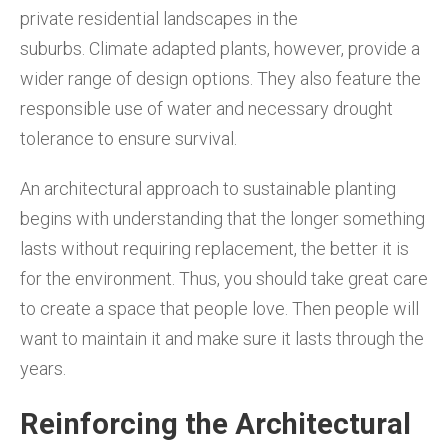
private residential landscapes in the
suburbs. Climate adapted plants, however, provide a
wider range of design options. They also feature the
responsible use of water and necessary drought
tolerance to ensure survival.
An architectural approach to sustainable planting
begins with understanding that the longer something
lasts without requiring replacement, the better it is
for the environment. Thus, you should take great care
to create a space that people love. Then people will
want to maintain it and make sure it lasts through the
years.
Reinforcing the Architectural