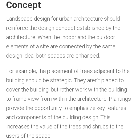
Concept
Landscape design for urban architecture should
reinforce the design concept established by the
architecture. When the indoor and the outdoor
elements of a site are connected by the same
design idea, both spaces are enhanced.
For example, the placement of trees adjacent to the
building should be strategic. They aren’t placed to
cover the building, but rather work with the building
to frame view from within the architecture. Plantings
provide the opportunity to emphasize key features
and components of the building design. This
increases the value of the trees and shrubs to the
users of the space.