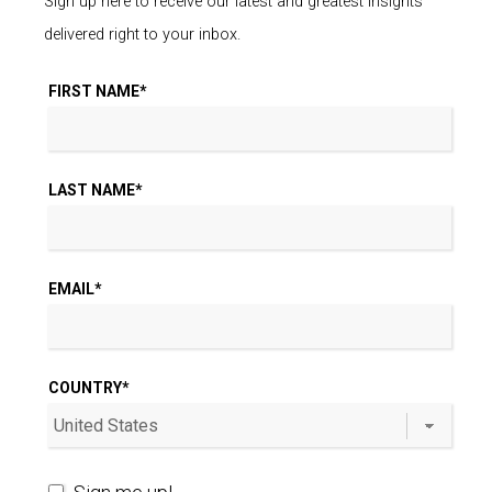
Sign up here to receive our latest and greatest insights
delivered right to your inbox.
FIRST NAME
*
LAST NAME
*
EMAIL
*
COUNTRY
*