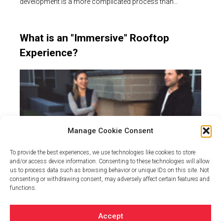
development is a more complicated process than…
What is an "Immersive" Rooftop
Experience?
Manage Cookie Consent
To provide the best experiences, we use technologies like cookies to store
and/or access device information. Consenting to these technologies will allow
us to process data such as browsing behavior or unique IDs on this site. Not
consenting or withdrawing consent, may adversely affect certain features and
When designing an outdoor space over structure – be it a
functions.
parking garage or residential…
Accept