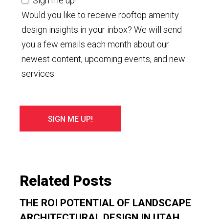
Sign me up!
Would you like to receive rooftop amenity
design insights in your inbox? We will send
you a few emails each month about our
newest content, upcoming events, and new
services.
Related Posts
THE ROI POTENTIAL OF LANDSCAPE
ARCHITECTURAL DESIGN IN UTAH