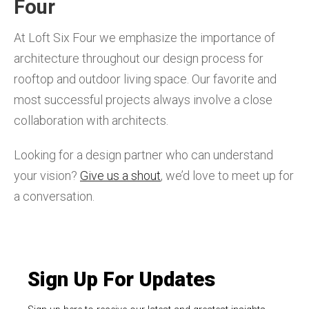
Four
At Loft Six Four we emphasize the importance of
architecture throughout our design process for
rooftop and outdoor living space. Our favorite and
most successful projects always involve a close
collaboration with architects.
Looking for a design partner who can understand
your vision?
Give us a shout
, we’d love to meet up for
a conversation.
Sign Up For Updates