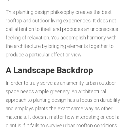
This planting design philosophy creates the best
rooftop and outdoor living experiences. It does not
call attention to itself and produces an unconscious
feeling of relaxation. You accomplish harmony with
the architecture by bringing elements together to
produce a particular effect or view.
A Landscape Backdrop
In order to truly serve as an amenity, urban outdoor
space needs ample greenery. An architectural
approach to planting design has a focus on durability
and employs plants the exact same way as other
materials. It doesn’t matter how interesting or cool a
plant is if it fails to survive urban rooftop conditions.