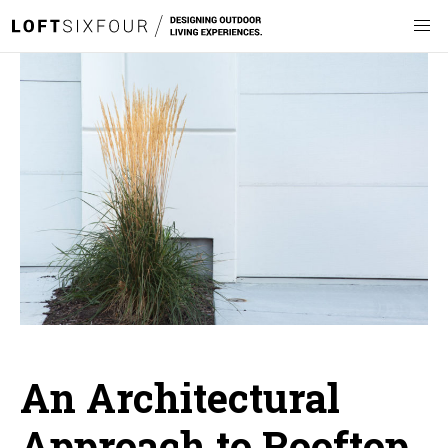
An Architectural
Approach to Rooftop