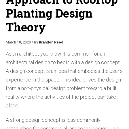
Planting Design
Theory
March 10, 2020 / By
Brandon Reed
As an architect you know it is common for an
architectural design to begin with a design concept.
A design concept is an idea that embodies the user’s
experience in the space. This idea drives the design
from a non-physical design problem toward a built
reality where the activities of the project can take
place.
A strong design concept is less commonly
established for commercial landscape design. This