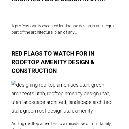
A professionally executed landscape design is an integral
part of the architectural plan of any…
RED FLAGS TO WATCH FOR IN
ROOFTOP AMENITY DESIGN &
CONSTRUCTION
Adding rooftop amenities to a mixed-use or multifamily