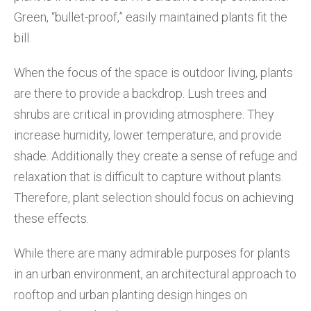
Green, “bullet-proof,” easily maintained plants fit the
bill.
When the focus of the space is outdoor living, plants
are there to provide a backdrop. Lush trees and
shrubs are critical in providing atmosphere. They
increase humidity, lower temperature, and provide
shade. Additionally they create a sense of refuge and
relaxation that is difficult to capture without plants.
Therefore, plant selection should focus on achieving
these effects.
While there are many admirable purposes for plants
in an urban environment, an architectural approach to
rooftop and urban planting design hinges on