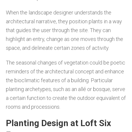
When the landscape designer understands the
architectural narrative, they position plants in a way
that guides the user through the site. They can
highlight an entry, change as one moves through the
space, and delineate certain zones of activity.
The seasonal changes of vegetation could be poetic
reminders of the architectural concept and enhance
the bioclimatic features of a building. Particular
planting archetypes, such as an allé or bosque, serve
a certain function to create the outdoor equivalent of
rooms and processions.
Planting Design at Loft Six