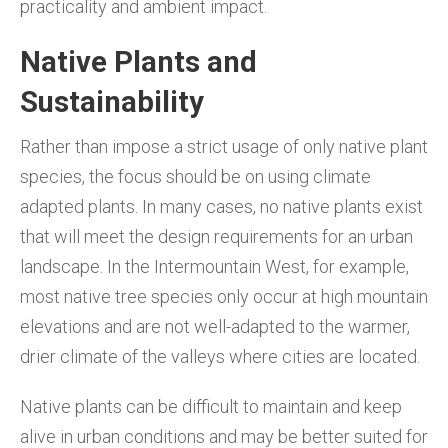
practicality and ambient impact.
Native Plants and
Sustainability
Rather than impose a strict usage of only native plant
species, the focus should be on using climate
adapted plants. In many cases, no native plants exist
that will meet the design requirements for an urban
landscape. In the Intermountain West, for example,
most native tree species only occur at high mountain
elevations and are not well-adapted to the warmer,
drier climate of the valleys where cities are located.
Native plants can be difficult to maintain and keep
alive in urban conditions and may be better suited for