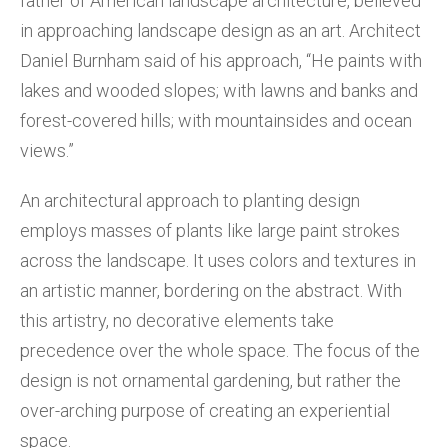
father of American landscape architecture, believed
in approaching landscape design as an art. Architect
Daniel Burnham said of his approach, “He paints with
lakes and wooded slopes; with lawns and banks and
forest-covered hills; with mountainsides and ocean
views.”
An architectural approach to planting design
employs masses of plants like large paint strokes
across the landscape. It uses colors and textures in
an artistic manner, bordering on the abstract. With
this artistry, no decorative elements take
precedence over the whole space. The focus of the
design is not ornamental gardening, but rather the
over-arching purpose of creating an experiential
space.