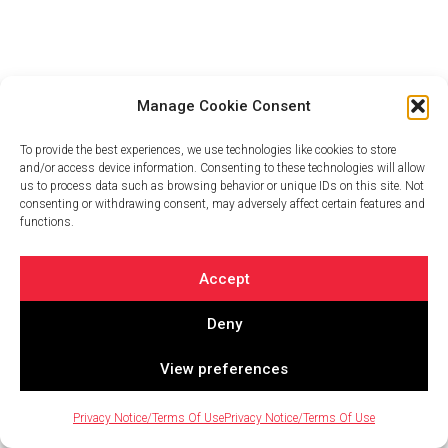
Manage Cookie Consent
To provide the best experiences, we use technologies like cookies to store
and/or access device information. Consenting to these technologies will allow
us to process data such as browsing behavior or unique IDs on this site. Not
consenting or withdrawing consent, may adversely affect certain features and
functions.
Accept
Deny
View preferences
Privacy Notice/Terms Of Use
Privacy Notice/Terms Of Use