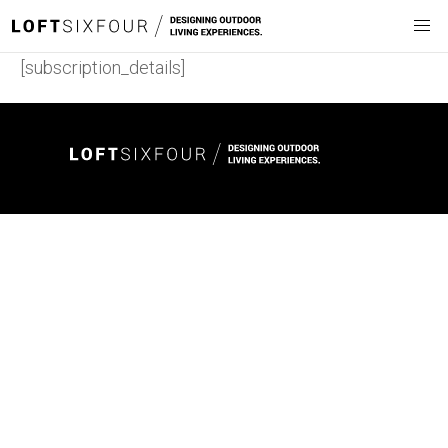
[subscription_details]