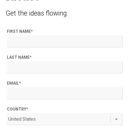
Get the ideas flowing.
FIRST NAME
*
LAST NAME
*
EMAIL
*
COUNTRY
*