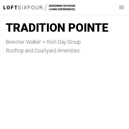
TRADITION POINTE
Beecher Walker + Rich Day Group
Rooftop and Courtyard Amenities