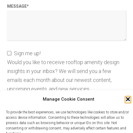
MESSAGE
*
Sign me up!
Would you like to receive rooftop amenity design
insights in your inbox? We will send you a few
emails each month about our newest content,
upcoming events, and new services.
Manage Cookie Consent
To provide the best experiences, we use technologies like cookies to store and/or
access device information. Consenting to these technologies will allow us to
process data such as browsing behavior or unique IDs on this site. Not
consenting or withdrawing consent, may adversely affect certain features and