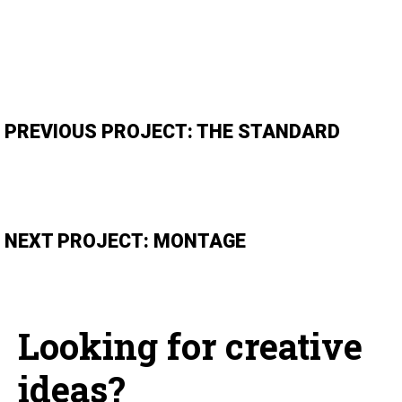
PREVIOUS PROJECT: THE STANDARD
NEXT PROJECT: MONTAGE
Looking for creative
ideas?