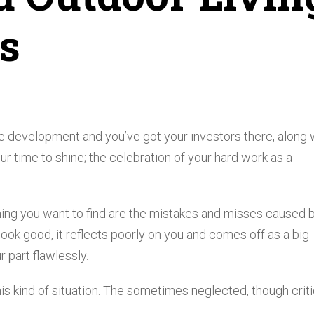
s
te development and you’ve got your investors there, along 
r time to shine; the celebration of your hard work as a
 thing you want to find are the mistakes and misses caused 
 look good, it reflects poorly on you and comes off as a big
 part flawlessly.
is kind of situation. The sometimes neglected, though criti