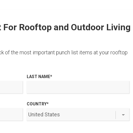
t For Rooftop and Outdoor Living
k of the most important punch list items at your rooftop
LAST NAME
*
COUNTRY
*