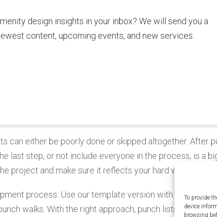
amenity design insights in your inbox? We will send you a
newest content, upcoming events, and new services.
sts can either be poorly done or skipped altogether. After p
the last step, or not include everyone in the process, is a bi
he project and make sure it reflects your hard work.
elopment process. Use our template version with some of th
To provide th
device infor
unch walks. With the right approach, punch lists ensure qua
browsing beh