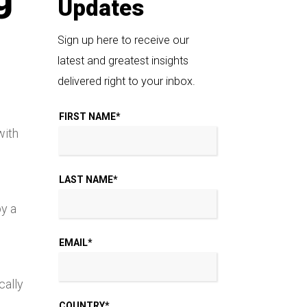
Updates
Sign up here to receive our
latest and greatest insights
delivered right to your inbox.
FIRST NAME
*
with
LAST NAME
*
by a
EMAIL
*
cally
COUNTRY
*