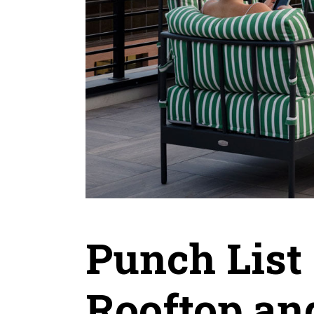
Punch List 
Rooftop an