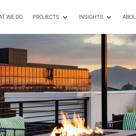
T WE DO
PROJECTS
INSIGHTS
ABO