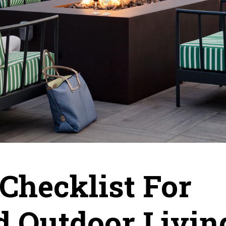
Checklist For
d Outdoor Livin