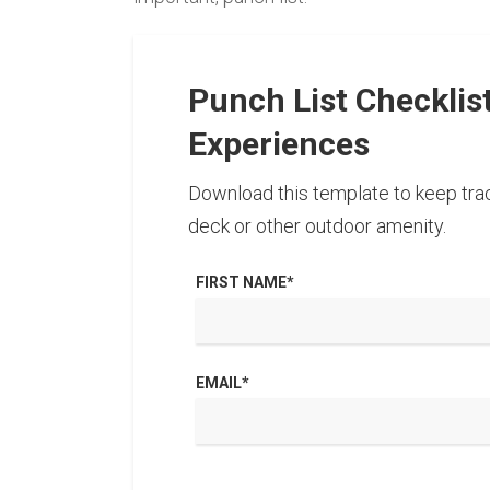
Punch List Checklis
Experiences
Download this template to keep trac
deck or other outdoor amenity.
FIRST NAME
*
EMAIL
*