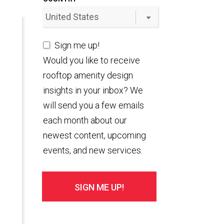
Sign me up!
Would you like to receive
rooftop amenity design
insights in your inbox? We
will send you a few emails
each month about our
newest content, upcoming
events, and new services.