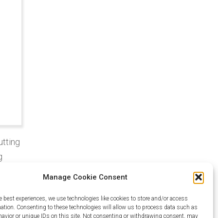
utting
g
Manage Cookie Consent
e
e best experiences, we use technologies like cookies to store and/or access
mation. Consenting to these technologies will allow us to process data such as
lity,
avior or unique IDs on this site. Not consenting or withdrawing consent, may