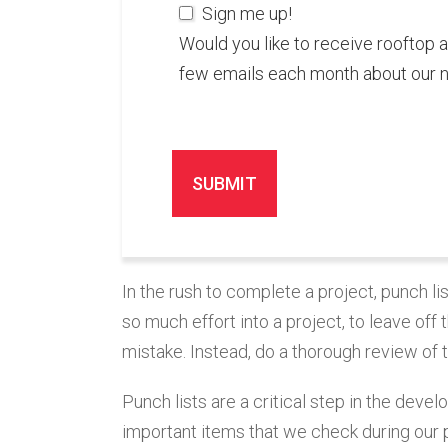
Sign me up!
Would you like to receive rooftop 
few emails each month about our 
In the rush to complete a project, punch li
so much effort into a project, to leave off 
mistake. Instead, do a thorough review of t
Punch lists are a critical step in the dev
important items that we check during our p