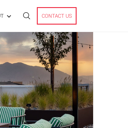
UT
CONTACT US