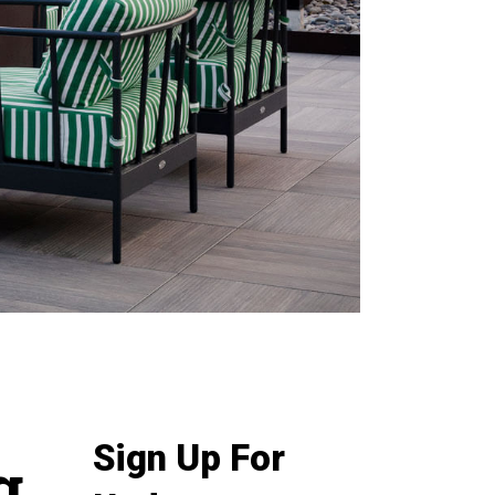
Sign Up For
g