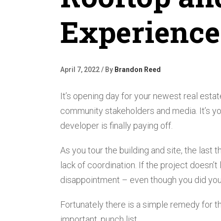
Experience
April 7, 2022 / By
Brandon Reed
It’s opening day for your newest real esta
community stakeholders and media. It’s you
developer is finally paying off.
As you tour the building and site, the last
lack of coordination. If the project doesn’t
disappointment – even though you did your
Fortunately there is a simple remedy for th
important, punch list.