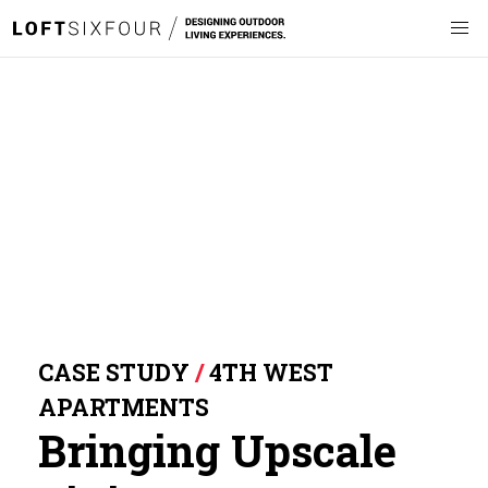
CASE STUDY
/
4TH WEST
APARTMENTS
Bringing Upscale