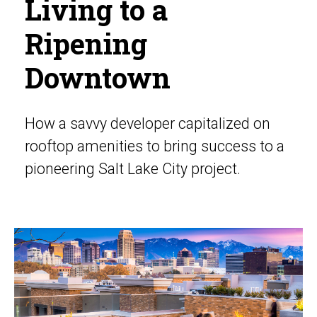
Living to a
Ripening
Downtown
How a savvy developer capitalized on
rooftop amenities to bring success to a
pioneering Salt Lake City project.