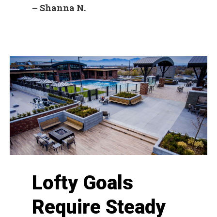
– Shanna N.
Lofty Goals
Require Steady