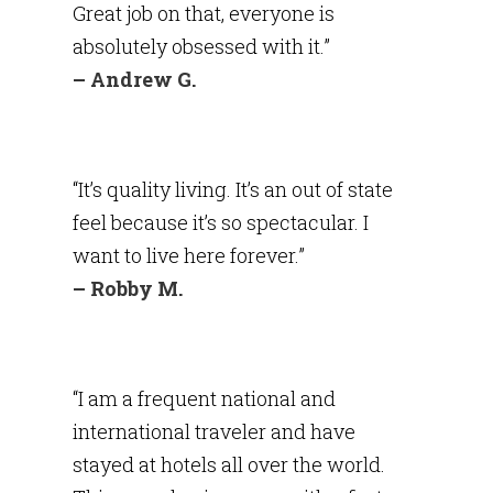
Great job on that, everyone is
absolutely obsessed with it.”
– Andrew G.
“It’s quality living. It’s an out of state
feel because it’s so spectacular. I
want to live here forever.”
– Robby M.
“I am a frequent national and
international traveler and have
stayed at hotels all over the world.