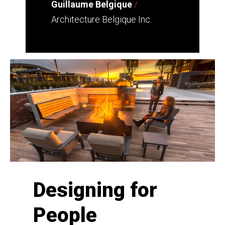
Guillaume Belgique
/
Architecture Belgique Inc.
Designing for
People