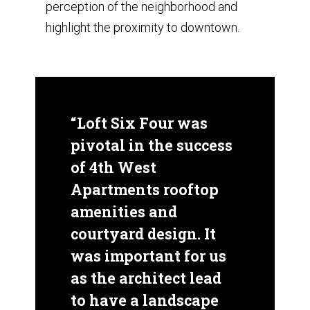
perception of the neighborhood and
highlight the proximity to downtown.
“Loft Six Four was
pivotal in the success
of 4th West
Apartments rooftop
amenities and
courtyard design. It
was important for us
as the architect lead
to have a landscape