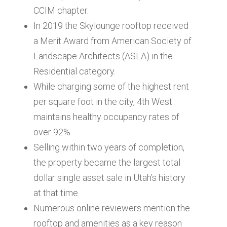
CCIM chapter.
In 2019 the Skylounge rooftop received
a Merit Award from American Society of
Landscape Architects (ASLA) in the
Residential category.
While charging some of the highest rent
per square foot in the city, 4th West
maintains healthy occupancy rates of
over 92%.
Selling within two years of completion,
the property became the largest total
dollar single asset sale in Utah’s history
at that time.
Numerous online reviewers mention the
rooftop and amenities as a key reason