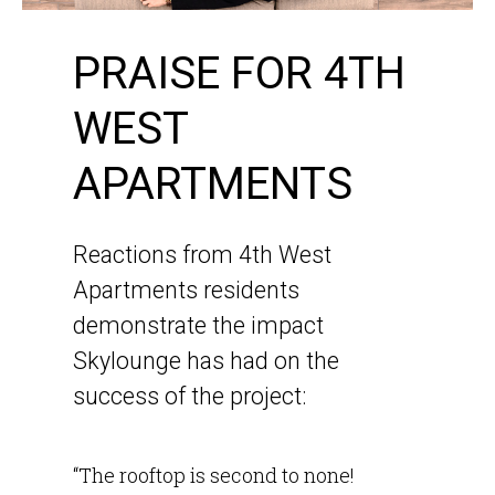
PRAISE FOR 4TH
WEST
APARTMENTS
Reactions from 4th West
Apartments residents
demonstrate the impact
Skylounge has had on the
success of the project:
“The rooftop is second to none!