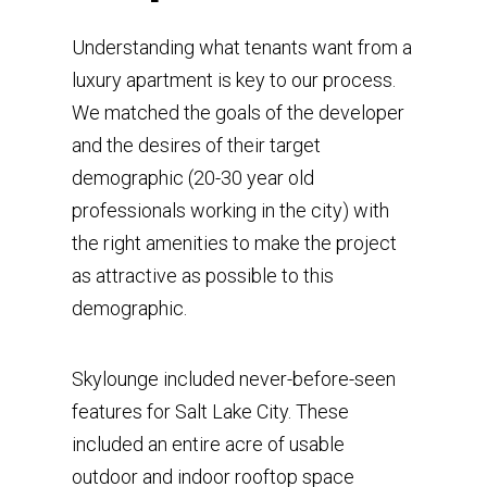
Understanding what tenants want from a
luxury apartment is key to our process.
We matched the goals of the developer
and the desires of their target
demographic (20-30 year old
professionals working in the city) with
the right amenities to make the project
as attractive as possible to this
demographic.
Skylounge included never-before-seen
features for Salt Lake City. These
included an entire acre of usable
outdoor and indoor rooftop space