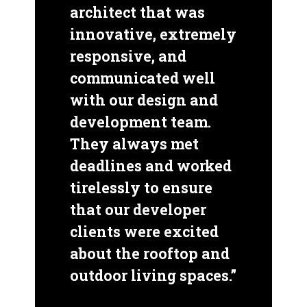
architect that was
innovative, extremely
responsive, and
communicated well
with our design and
development team.
They always met
deadlines and worked
tirelessly to ensure
that our developer
clients were excited
about the rooftop and
outdoor living spaces.”