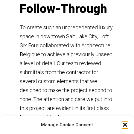
Follow-Through
To create such an unprecedented luxury
space in downtown Salt Lake City, Loft
Six Four collaborated with Architecture
Belgique to achieve a previously unseen
a level of detail. Our team reviewed
submittals from the contractor for
several custom elements that we
designed to make the project second to
none. The attention and care we put into
this project are evident in its first class
luxury resort feel.
Manage Cookie Consent