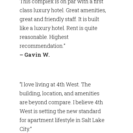
This complex is on par with a first
class luxury hotel. Great amenities,
great and friendly staff. It is built
like a luxury hotel. Rent is quite
reasonable. Highest
recommendation.”
– Gavin W.
“I love living at 4th West. The
building, location, and amenities
are beyond compare. I believe 4th
West is setting the new standard
for apartment lifestyle in Salt Lake
City.”