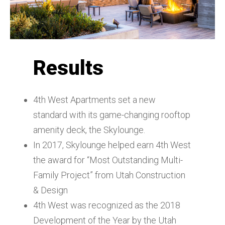
Results
4th West Apartments set a new
standard with its game-changing rooftop
amenity deck, the Skylounge.
In 2017, Skylounge helped earn 4th West
the award for “Most Outstanding Multi-
Family Project” from Utah Construction
& Design
4th West was recognized as the 2018
Development of the Year by the Utah