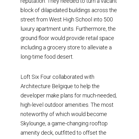
reputation. They needed to turn a vacant
block of dilapidated buildings across the
street from West High School into 500
luxury apartment units. Furthermore, the
ground floor would provide retail space
including a grocery store to alleviate a
long-time food desert.
Loft Six Four collaborated with
Architecture Belgique to help the
developer make plans for much-needed,
high-level outdoor amenities. The most
noteworthy of which would become
Skylounge, a game-changing rooftop
amenity deck, outfitted to offset the