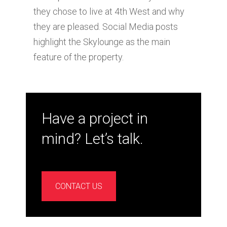
they chose to live at 4th West and why
they are pleased. Social Media posts
highlight the Skylounge as the main
feature of the property.
Have a project in
mind? Let’s talk.
CONTACT US