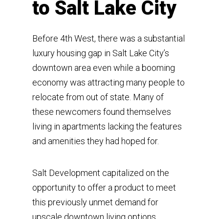
to Salt Lake City
Before 4th West, there was a substantial
luxury housing gap in Salt Lake City’s
downtown area even while a booming
economy was attracting many people to
relocate from out of state. Many of
these newcomers found themselves
living in apartments lacking the features
and amenities they had hoped for.
Salt Development capitalized on the
opportunity to offer a product to meet
this previously unmet demand for
upscale downtown living options.