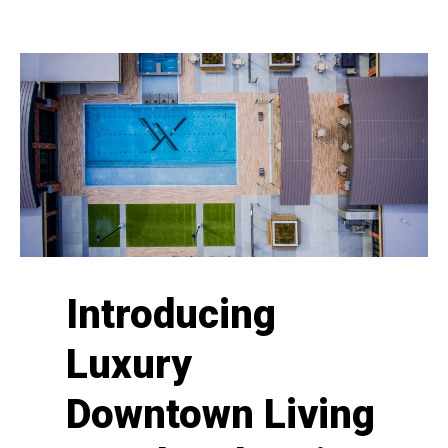
Introducing
Luxury
Downtown Living