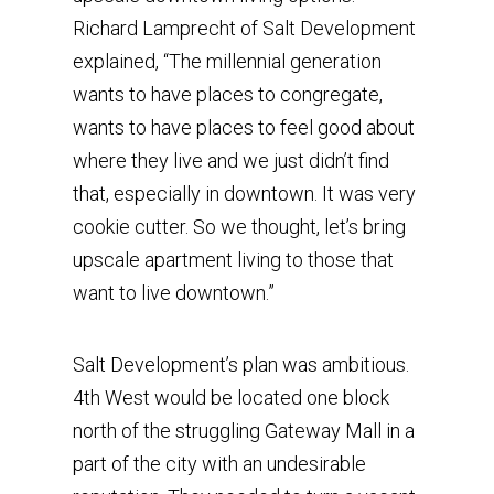
Richard Lamprecht of Salt Development
explained, “The millennial generation
wants to have places to congregate,
wants to have places to feel good about
where they live and we just didn’t find
that, especially in downtown. It was very
cookie cutter. So we thought, let’s bring
upscale apartment living to those that
want to live downtown.”
Salt Development’s plan was ambitious.
4th West would be located one block
north of the struggling Gateway Mall in a
part of the city with an undesirable