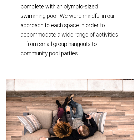
complete with an olympic-sized
swimming pool. We were mindful in our
approach to each space in order to
accommodate a wide range of activities
— from small group hangouts to
community pool parties.