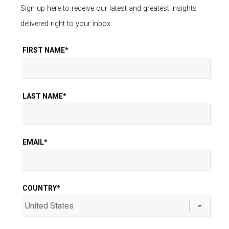
Sign up here to receive our latest and greatest insights
delivered right to your inbox.
FIRST NAME
*
LAST NAME
*
EMAIL
*
COUNTRY
*