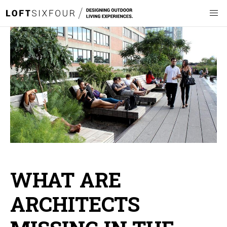
WHAT ARE
ARCHITECTS