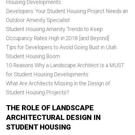
Housing Developments
Developers: Your Student Housing Project Needs an
Outdoor Amenity Specialist
Student Housing Amenity Trends to Keep
Occupancy Rates High in 2018 [and Beyond]
Tips for Developers to Avoid Going Bust in Utah
Student Housing Boom
10 Reasons Why a Landscape Architect Is a MUST
for Student Housing Developments
What Are Architects Missing in the Design of
Student Housing Projects?
THE ROLE OF LANDSCAPE
ARCHITECTURAL DESIGN IN
STUDENT HOUSING