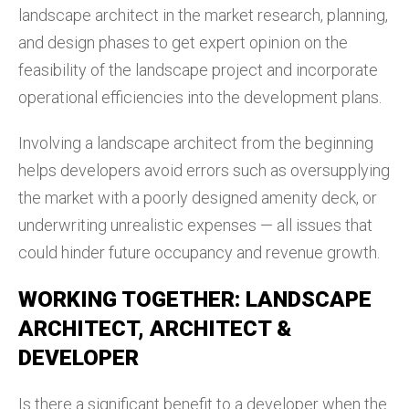
landscape architect in the market research, planning,
and design phases to get expert opinion on the
feasibility of the landscape project and incorporate
operational efficiencies into the development plans.
Involving a landscape architect from the beginning
helps developers avoid errors such as oversupplying
the market with a poorly designed amenity deck, or
underwriting unrealistic expenses — all issues that
could hinder future occupancy and revenue growth.
WORKING TOGETHER: LANDSCAPE
ARCHITECT, ARCHITECT &
DEVELOPER
Is there a significant benefit to a developer when the