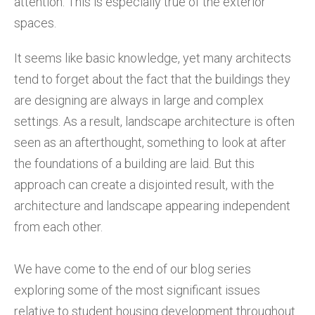
attention. This is especially true of the exterior
spaces.
It seems like basic knowledge, yet many architects
tend to forget about the fact that the buildings they
are designing are always in large and complex
settings. As a result, landscape architecture is often
seen as an afterthought, something to look at after
the foundations of a building are laid. But this
approach can create a disjointed result, with the
architecture and landscape appearing independent
from each other.
We have come to the end of our blog series
exploring some of the most significant issues
relative to student housing development throughout