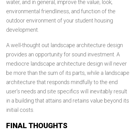
water, and in general, improve the value, look,
environmental friendliness, and function of the
outdoor environment of your student housing
development.
A well-thought out landscape architecture design
provides an opportunity for sound investment. A
mediocre landscape architecture design will never
be more than the sum of its parts, while a landscape
architecture that responds mindfully to the end
user’s needs and site specifics will inevitably result
in a building that attains and retains value beyond its
initial costs.
FINAL THOUGHTS