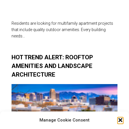
Residents are looking for multifamily apartment projects
that include quality outdoor amenities. Every building
needs…
HOT TREND ALERT: ROOFTOP
AMENITIES AND LANDSCAPE
ARCHITECTURE
Manage Cookie Consent