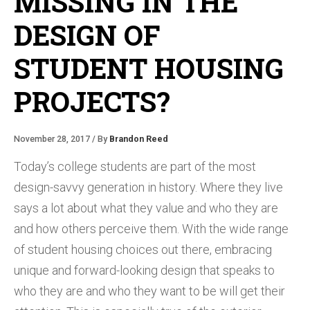
MISSING IN THE
DESIGN OF
STUDENT HOUSING
PROJECTS?
November 28, 2017 / By
Brandon Reed
Today’s college students are part of the most
design-savvy generation in history. Where they live
says a lot about what they value and who they are
and how others perceive them. With the wide range
of student housing choices out there, embracing
unique and forward-looking design that speaks to
who they are and who they want to be will get their