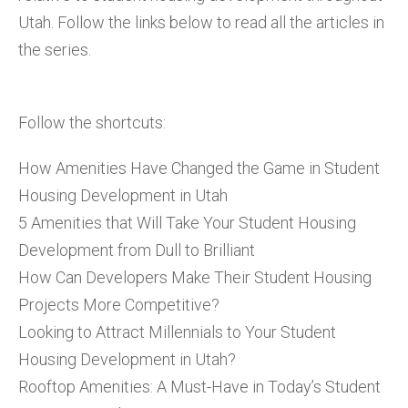
Utah. Follow the links below to read all the articles in
the series.
Follow the shortcuts:
How Amenities Have Changed the Game in Student
Housing Development in Utah
5 Amenities that Will Take Your Student Housing
Development from Dull to Brilliant
How Can Developers Make Their Student Housing
Projects More Competitive?
Looking to Attract Millennials to Your Student
Housing Development in Utah?
Rooftop Amenities: A Must-Have in Today’s Student