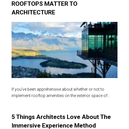
ROOFTOPS MATTER TO
ARCHITECTURE
If you’ve been apprehensive about whether or not to
implement rooftop amenities on the exterior space of…
5 Things Architects Love About The
Immersive Experience Method