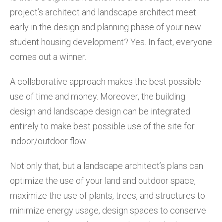
project’s architect and landscape architect meet
early in the design and planning phase of your new
student housing development? Yes. In fact, everyone
comes out a winner.
A collaborative approach makes the best possible
use of time and money. Moreover, the building
design and landscape design can be integrated
entirely to make best possible use of the site for
indoor/outdoor flow.
Not only that, but a landscape architect’s plans can
optimize the use of your land and outdoor space,
maximize the use of plants, trees, and structures to
minimize energy usage, design spaces to conserve