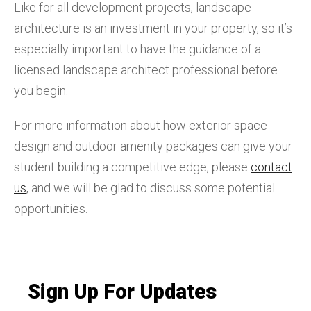
Like for all development projects, landscape
architecture is an investment in your property, so it’s
especially important to have the guidance of a
licensed landscape architect professional before
you begin.
For more information about how exterior space
design and outdoor amenity packages can give your
student building a competitive edge, please
contact
us
, and we will be glad to discuss some potential
opportunities.
Sign Up For Updates