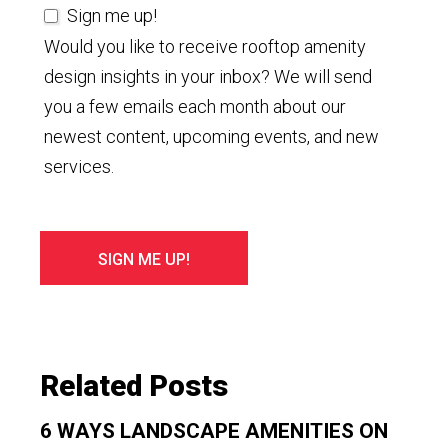
Sign me up!
Would you like to receive rooftop amenity
design insights in your inbox? We will send
you a few emails each month about our
newest content, upcoming events, and new
services.
Related Posts
6 WAYS LANDSCAPE AMENITIES ON