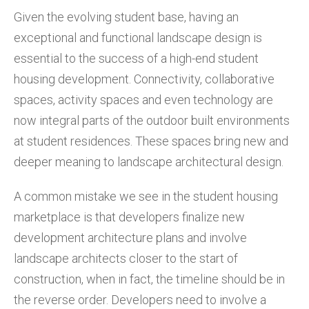
Given the evolving student base, having an
exceptional and functional landscape design is
essential to the success of a high-end student
housing development. Connectivity, collaborative
spaces, activity spaces and even technology are
now integral parts of the outdoor built environments
at student residences. These spaces bring new and
deeper meaning to landscape architectural design.
A common mistake we see in the student housing
marketplace is that developers finalize new
development architecture plans and involve
landscape architects closer to the start of
construction, when in fact, the timeline should be in
the reverse order. Developers need to involve a