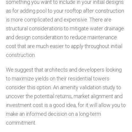
something you want to include in your initial designs
as for adding pool to your rooftop after construction
is more complicated and expensive. There are
structural considerations to mitigate water drainage
and design consideration to reduce maintenance
cost that are much easier to apply throughout initial
construction.
We suggest that architects and developers looking
to maximize yields on their residential towers
consider this option. An amenity validation study to
uncover the potential returns, market alignment and
investment cost is a good idea, for it will allow you to
make an informed decision on a long-term
commitment.