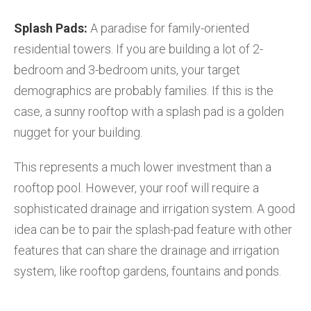
Splash Pads:
A paradise for family-oriented
residential towers. If you are building a lot of 2-
bedroom and 3-bedroom units, your target
demographics are probably families. If this is the
case, a sunny rooftop with a splash pad is a golden
nugget for your building.
This represents a much lower investment than a
rooftop pool. However, your roof will require a
sophisticated drainage and irrigation system. A good
idea can be to pair the splash-pad feature with other
features that can share the drainage and irrigation
system, like rooftop gardens, fountains and ponds.