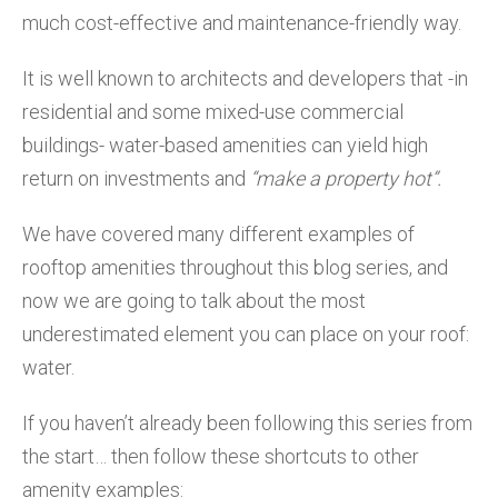
much cost-effective and maintenance-friendly way.
It is well known to architects and developers that -in
residential and some mixed-use commercial
buildings- water-based amenities can yield high
return on investments and
“make a property hot”.
We have covered many different examples of
rooftop amenities throughout this blog series, and
now we are going to talk about the most
underestimated element you can place on your roof:
water.
If you haven’t already been following this series from
the start… then follow these shortcuts to other
amenity examples: