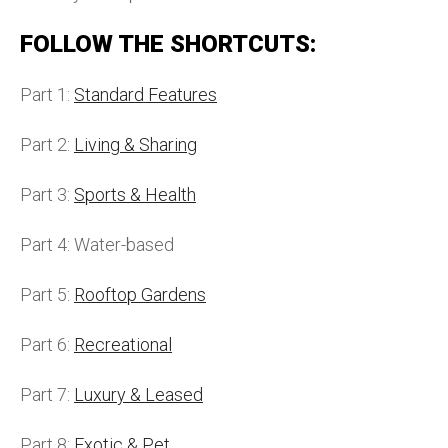
FOLLOW THE SHORTCUTS:
Part 1:
Standard Features
Part 2:
Living & Sharing
Part 3:
Sports & Health
Part 4: Water-based
Part 5:
Rooftop Gardens
Part 6:
Recreational
Part 7:
Luxury & Leased
Part 8:
Exotic & Pet