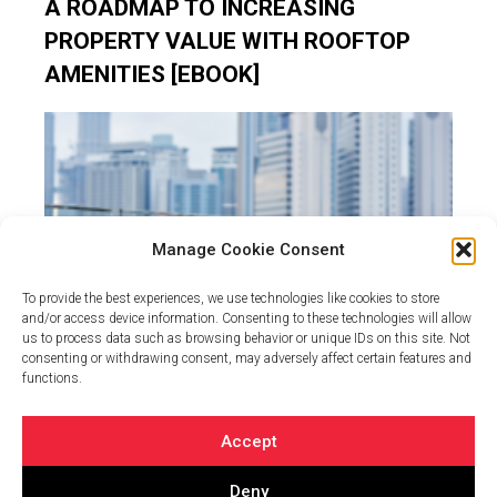
A ROADMAP TO INCREASING
PROPERTY VALUE WITH ROOFTOP
AMENITIES [EBOOK]
Manage Cookie Consent
To provide the best experiences, we use technologies like cookies to store
and/or access device information. Consenting to these technologies will allow
us to process data such as browsing behavior or unique IDs on this site. Not
consenting or withdrawing consent, may adversely affect certain features and
Investing in commercial real estate can be a financially
functions.
and personally rewarding opportunity when done…
Accept
Deny