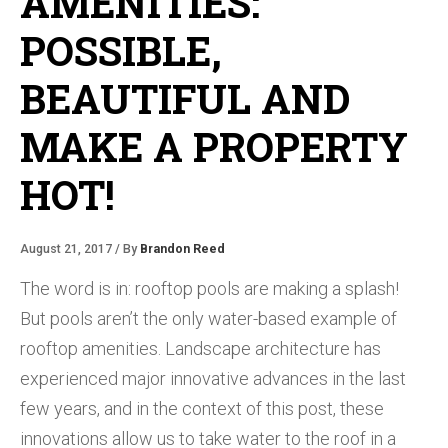
AMENITIES:
POSSIBLE,
BEAUTIFUL AND
MAKE A PROPERTY
HOT!
August 21, 2017 / By
Brandon Reed
The word is in: rooftop pools are making a splash!
But pools aren’t the only water-based example of
rooftop amenities. Landscape architecture has
experienced major innovative advances in the last
few years, and in the context of this post, these
innovations allow us to take water to the roof in a