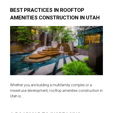
BEST PRACTICES IN ROOFTOP
AMENITIES CONSTRUCTION IN UTAH
Whether you are building a multifamily complex or a
mixed-use development, rooftop amenities construction in
Utah is…