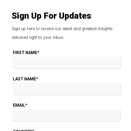
Sign Up For Updates
Sign up here to receive our latest and greatest insights
delivered right to your inbox.
FIRST NAME
*
LAST NAME
*
EMAIL
*