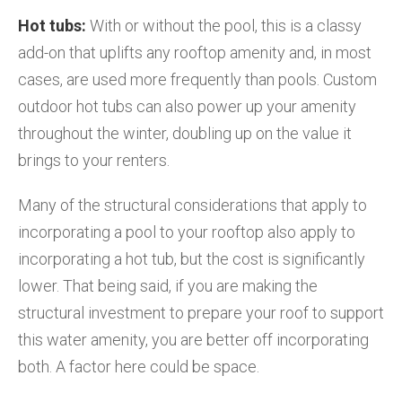
Hot tubs:
With or without the pool, this is a classy
add-on that uplifts any rooftop amenity and, in most
cases, are used more frequently than pools. Custom
outdoor hot tubs can also power up your amenity
throughout the winter, doubling up on the value it
brings to your renters.
Many of the structural considerations that apply to
incorporating a pool to your rooftop also apply to
incorporating a hot tub, but the cost is significantly
lower. That being said, if you are making the
structural investment to prepare your roof to support
this water amenity, you are better off incorporating
both. A factor here could be space.