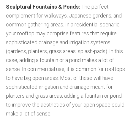
Sculptural Fountains & Ponds:
The perfect
complement for walkways, Japanese gardens, and
common gathering areas. In a residential scenario,
your rooftop may comprise features that require
sophisticated drainage and irrigation systems
(gardens, planters, grass areas, splash-pads). In this
case, adding a fountain or a pond makes a lot of
sense. In commercial use, it is common for rooftops
to have big open areas. Most of these will have
sophisticated irrigation and drainage meant for
planters and grass areas; adding a fountain or pond
to improve the aesthetics of your open space could
make a lot of sense.