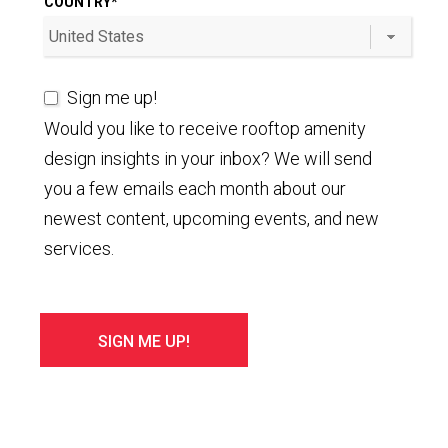
COUNTRY
*
Sign me up!
Would you like to receive rooftop amenity
design insights in your inbox? We will send
you a few emails each month about our
newest content, upcoming events, and new
services.