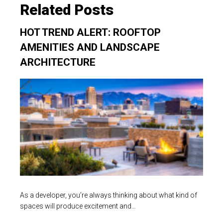
Related Posts
HOT TREND ALERT: ROOFTOP
AMENITIES AND LANDSCAPE
ARCHITECTURE
As a developer, you’re always thinking about what kind of
spaces will produce excitement and…