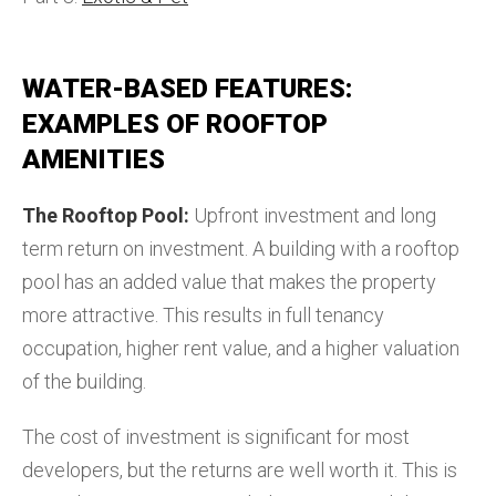
WATER-BASED FEATURES:
EXAMPLES OF ROOFTOP
AMENITIES
The Rooftop Pool:
Upfront investment and long
term return on investment. A building with a rooftop
pool has an added value that makes the property
more attractive. This results in full tenancy
occupation, higher rent value, and a higher valuation
of the building.
The cost of investment is significant for most
developers, but the returns are well worth it. This is