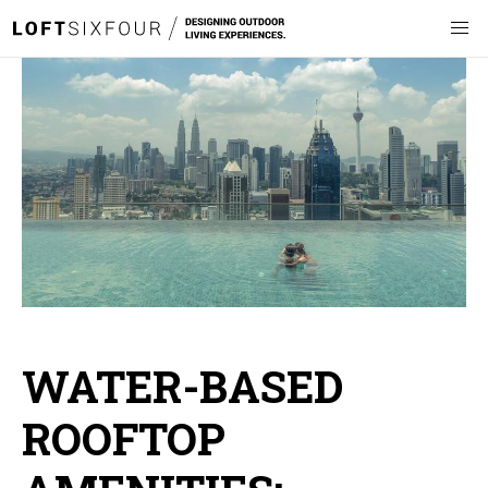
WATER-BASED
ROOFTOP