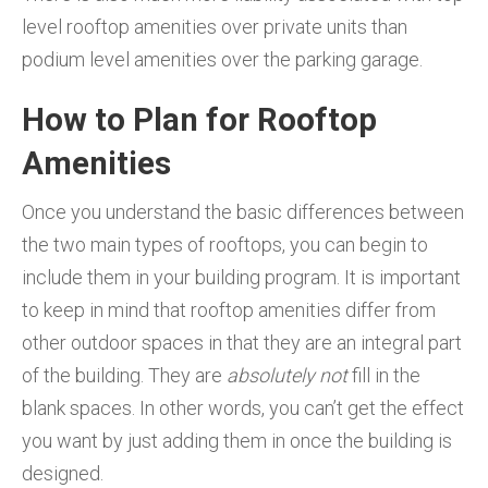
level rooftop amenities over private units than
podium level amenities over the parking garage.
How to Plan for Rooftop
Amenities
Once you understand the basic differences between
the two main types of rooftops, you can begin to
include them in your building program. It is important
to keep in mind that rooftop amenities differ from
other outdoor spaces in that they are an integral part
of the building. They are
absolutely not
fill in the
blank spaces. In other words, you can’t get the effect
you want by just adding them in once the building is
designed.