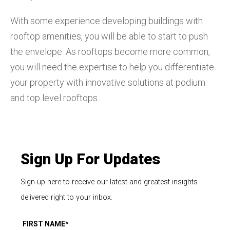
With some experience developing buildings with
rooftop amenities, you will be able to start to push
the envelope. As rooftops become more common,
you will need the expertise to help you differentiate
your property with innovative solutions at podium
and top level rooftops.
Sign Up For Updates
Sign up here to receive our latest and greatest insights
delivered right to your inbox.
FIRST NAME
*