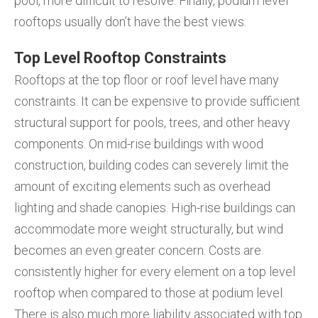
pool, more difficult to resolve. Finally, podium level
rooftops usually don’t have the best views.
Top Level Rooftop Constraints
Rooftops at the top floor or roof level have many
constraints. It can be expensive to provide sufficient
structural support for pools, trees, and other heavy
components. On mid-rise buildings with wood
construction, building codes can severely limit the
amount of exciting elements such as overhead
lighting and shade canopies. High-rise buildings can
accommodate more weight structurally, but wind
becomes an even greater concern. Costs are
consistently higher for every element on a top level
rooftop when compared to those at podium level.
There is also much more liability associated with top