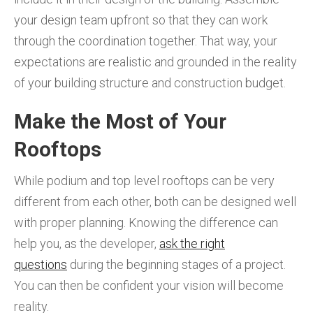
your design team upfront so that they can work
through the coordination together. That way, your
expectations are realistic and grounded in the reality
of your building structure and construction budget.
Make the Most of Your
Rooftops
While podium and top level rooftops can be very
different from each other, both can be designed well
with proper planning. Knowing the difference can
help you, as the developer,
ask the right
questions
during the beginning stages of a project.
You can then be confident your vision will become
reality.