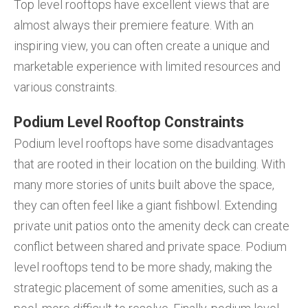
Top level rooftops have excellent views that are
almost always their premiere feature. With an
inspiring view, you can often create a unique and
marketable experience with limited resources and
various constraints.
Podium Level Rooftop Constraints
Podium level rooftops have some disadvantages
that are rooted in their location on the building. With
many more stories of units built above the space,
they can often feel like a giant fishbowl. Extending
private unit patios onto the amenity deck can create
conflict between shared and private space. Podium
level rooftops tend to be more shady, making the
strategic placement of some amenities, such as a