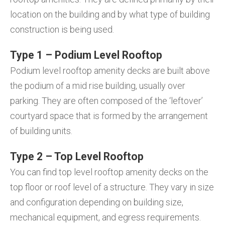
location on the building and by what type of building
construction is being used.
Type 1 – Podium Level Rooftop
Podium level rooftop amenity decks are built above
the podium of a mid rise building, usually over
parking. They are often composed of the ‘leftover’
courtyard space that is formed by the arrangement
of building units.
Type 2 – Top Level Rooftop
You can find top level rooftop amenity decks on the
top floor or roof level of a structure. They vary in size
and configuration depending on building size,
mechanical equipment, and egress requirements.