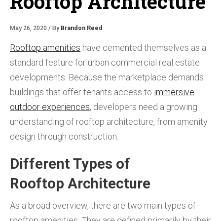
Rooftop Architecture
May 26, 2020 / By
Brandon Reed
Rooftop amenities
have cemented themselves as a
standard feature for urban commercial real estate
developments. Because the marketplace demands
buildings that offer tenants access to
immersive
outdoor experiences
, developers need a growing
understanding of rooftop architecture, from amenity
design through construction.
Different Types of
Rooftop Architecture
As a broad overview, there are two main types of
rooftop amenities. They are defined primarily by their