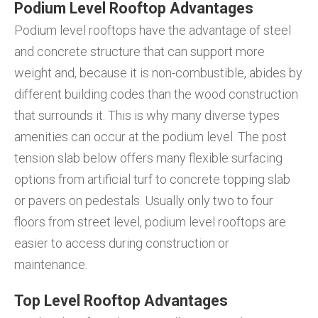
Podium Level Rooftop Advantages
Podium level rooftops have the advantage of steel
and concrete structure that can support more
weight and, because it is non-combustible, abides by
different building codes than the wood construction
that surrounds it. This is why many diverse types
amenities can occur at the podium level. The post
tension slab below offers many flexible surfacing
options from artificial turf to concrete topping slab
or pavers on pedestals. Usually only two to four
floors from street level, podium level rooftops are
easier to access during construction or
maintenance.
Top Level Rooftop Advantages