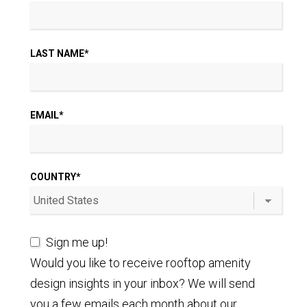
LAST NAME
*
EMAIL
*
COUNTRY
*
Sign me up!
Would you like to receive rooftop amenity
design insights in your inbox? We will send
you a few emails each month about our