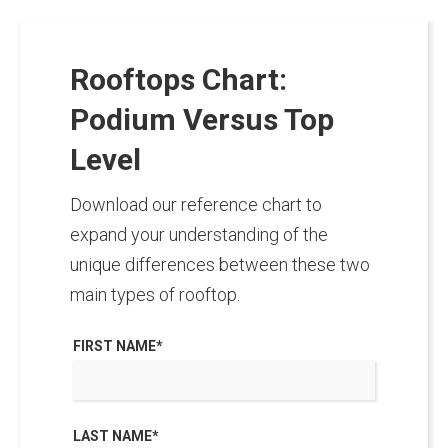
Rooftops Chart:
Podium Versus Top
Level
Download our reference chart to
expand your understanding of the
unique differences between these two
main types of rooftop.
FIRST NAME
*
LAST NAME
*