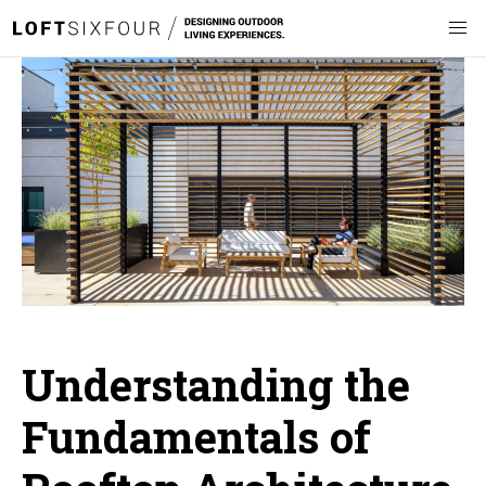
Understanding the
Fundamentals of