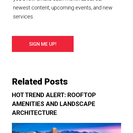
newest content, upcoming events, and new
services.
Related Posts
HOT TREND ALERT: ROOFTOP
AMENITIES AND LANDSCAPE
ARCHITECTURE