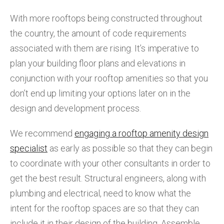
With more rooftops being constructed throughout
the country, the amount of code requirements
associated with them are rising. It’s imperative to
plan your building floor plans and elevations in
conjunction with your rooftop amenities so that you
don’t end up limiting your options later on in the
design and development process.
We recommend
engaging a rooftop amenity design
specialist
as early as possible so that they can begin
to coordinate with your other consultants in order to
get the best result. Structural engineers, along with
plumbing and electrical, need to know what the
intent for the rooftop spaces are so that they can
include it in their design of the building. Assemble