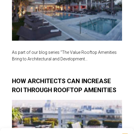
As part of our blog series “The Value Rooftop Amenities
Bring to Architectural and Development…
HOW ARCHITECTS CAN INCREASE
ROI THROUGH ROOFTOP AMENITIES