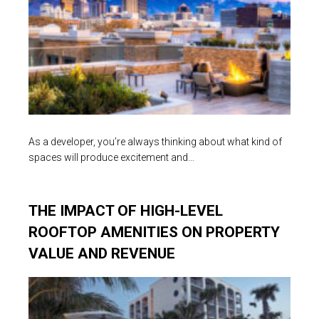
As a developer, you’re always thinking about what kind of
spaces will produce excitement and…
THE IMPACT OF HIGH-LEVEL
ROOFTOP AMENITIES ON PROPERTY
VALUE AND REVENUE