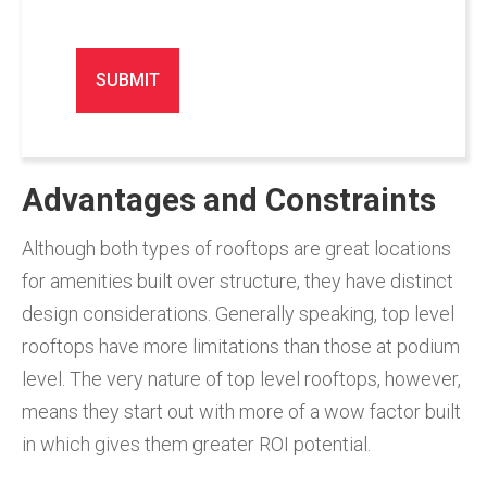
Advantages and Constraints
Although both types of rooftops are great locations
for amenities built over structure, they have distinct
design considerations. Generally speaking, top level
rooftops have more limitations than those at podium
level. The very nature of top level rooftops, however,
means they start out with more of a wow factor built
in which gives them greater ROI potential.