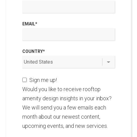
EMAIL
*
COUNTRY
*
Sign me up!
Would you like to receive rooftop
amenity design insights in your inbox?
We will send you a few emails each
month about our newest content,
upcoming events, and new services.