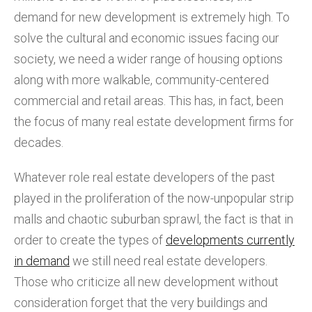
demand for new development is extremely high. To
solve the cultural and economic issues facing our
society, we need a wider range of housing options
along with more walkable, community-centered
commercial and retail areas. This has, in fact, been
the focus of many real estate development firms for
decades.
Whatever role real estate developers of the past
played in the proliferation of the now-unpopular strip
malls and chaotic suburban sprawl, the fact is that in
order to create the types of
developments currently
in demand
we still need real estate developers.
Those who criticize all new development without
consideration forget that the very buildings and