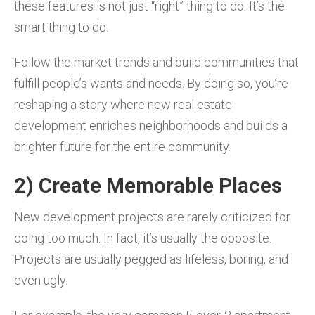
these features is not just “right” thing to do. It’s the
smart thing to do.
Follow the market trends and build communities that
fulfill people’s wants and needs. By doing so, you’re
reshaping a story where new real estate
development enriches neighborhoods and builds a
brighter future for the entire community.
2) Create Memorable Places
New development projects are rarely criticized for
doing too much. In fact, it’s usually the opposite.
Projects are usually pegged as lifeless, boring, and
even ugly.