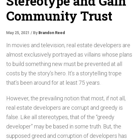
Stereotype and Gain
Community Trust
May 25, 2021 / By
Brandon Reed
In movies and television, real estate developers are
almost exclusively portrayed as villains whose plans
to build something new must be prevented at all
costs by the story’s hero. It’s a storytelling trope
that’s been around for at least 75 years.
However, the prevailing notion that most, if not all,
real estate developers are corrupt and greedy is
false. Like all stereotypes, that of the “greedy
developer” may be based in some truth. But, the
supposed greed and corruption of developers has