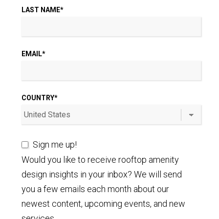
LAST NAME
*
EMAIL
*
COUNTRY
*
Sign me up!
Would you like to receive rooftop amenity
design insights in your inbox? We will send
you a few emails each month about our
newest content, upcoming events, and new
services.