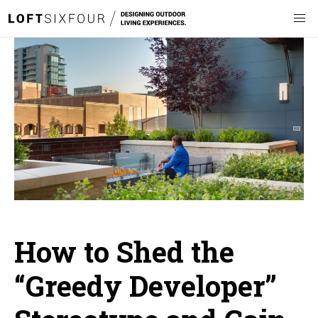
How to Shed the
“Greedy Developer”