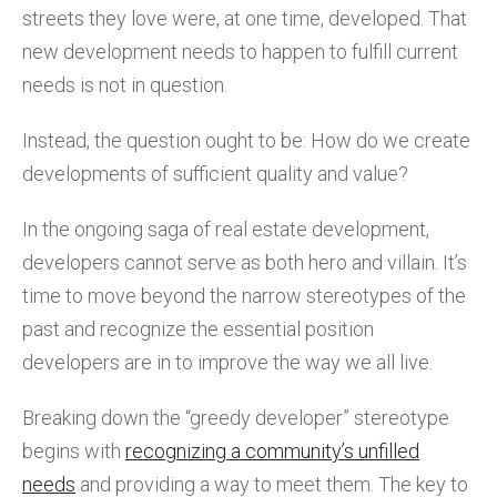
streets they love were, at one time, developed. That
new development needs to happen to fulfill current
needs is not in question.
Instead, the question ought to be: How do we create
developments of sufficient quality and value?
In the ongoing saga of real estate development,
developers cannot serve as both hero and villain. It’s
time to move beyond the narrow stereotypes of the
past and recognize the essential position
developers are in to improve the way we all live.
Breaking down the “greedy developer” stereotype
begins with
recognizing a community’s unfilled
needs
and providing a way to meet them. The key to