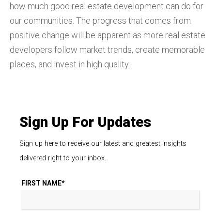
how much good real estate development can do for
our communities. The progress that comes from
positive change will be apparent as more real estate
developers follow market trends, create memorable
places, and invest in high quality.
Sign Up For Updates
Sign up here to receive our latest and greatest insights
delivered right to your inbox.
FIRST NAME
*