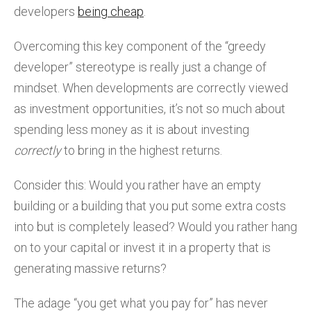
developers
being cheap
.
Overcoming this key component of the “greedy
developer” stereotype is really just a change of
mindset. When developments are correctly viewed
as investment opportunities, it’s not so much about
spending less money as it is about investing
correctly
to bring in the highest returns.
Consider this: Would you rather have an empty
building or a building that you put some extra costs
into but is completely leased? Would you rather hang
on to your capital or invest it in a property that is
generating massive returns?
The adage “you get what you pay for” has never