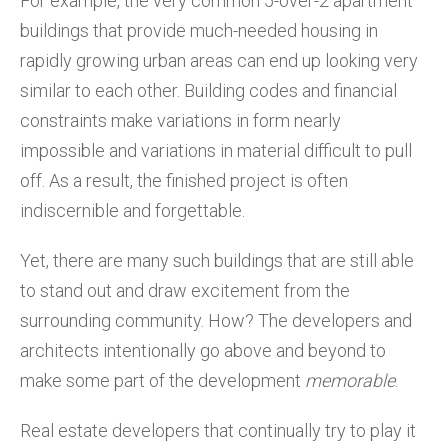
For example, the very common 5-over-2 apartment
buildings that provide much-needed housing in
rapidly growing urban areas can end up looking very
similar to each other. Building codes and financial
constraints make variations in form nearly
impossible and variations in material difficult to pull
off. As a result, the finished project is often
indiscernible and forgettable.
Yet, there are many such buildings that are still able
to stand out and draw excitement from the
surrounding community. How? The developers and
architects intentionally go above and beyond to
make some part of the development
memorable
.
Real estate developers that continually try to play it