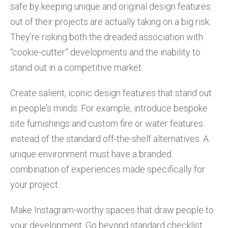
safe by keeping unique and original design features
out of their projects are actually taking on a big risk.
They’re risking both the dreaded association with
“cookie-cutter” developments and the inability to
stand out in a competitive market.
Create salient, iconic design features that stand out
in people’s minds. For example, introduce bespoke
site furnishings and custom fire or water features
instead of the standard off-the-shelf alternatives. A
unique environment must have a branded
combination of experiences made specifically for
your project.
Make Instagram-worthy spaces that draw people to
your development. Go beyond standard checklist