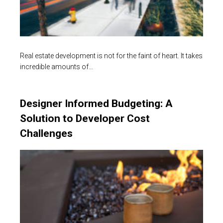
Real estate development is not for the faint of heart. It takes
incredible amounts of…
Designer Informed Budgeting: A
Solution to Developer Cost
Challenges