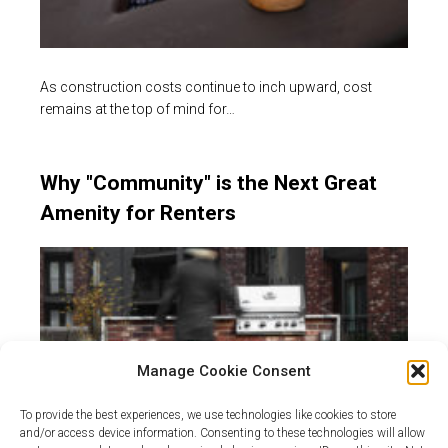
As construction costs continue to inch upward, cost
remains at the top of mind for…
Why "Community" is the Next Great
Amenity for Renters
Manage Cookie Consent
To provide the best experiences, we use technologies like cookies to store
and/or access device information. Consenting to these technologies will allow