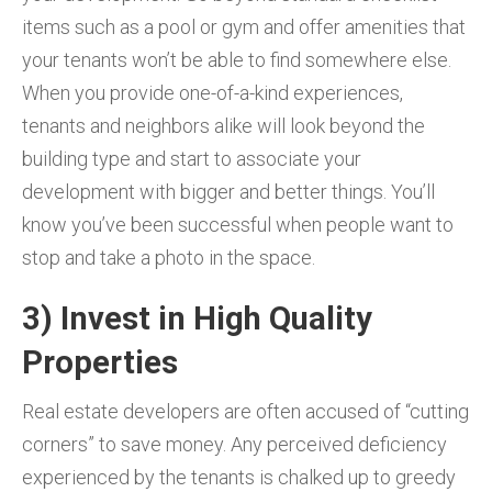
items such as a pool or gym and offer amenities that
your tenants won’t be able to find somewhere else.
When you provide one-of-a-kind experiences,
tenants and neighbors alike will look beyond the
building type and start to associate your
development with bigger and better things. You’ll
know you’ve been successful when people want to
stop and take a photo in the space.
3) Invest in High Quality
Properties
Real estate developers are often accused of “cutting
corners” to save money. Any perceived deficiency
experienced by the tenants is chalked up to greedy