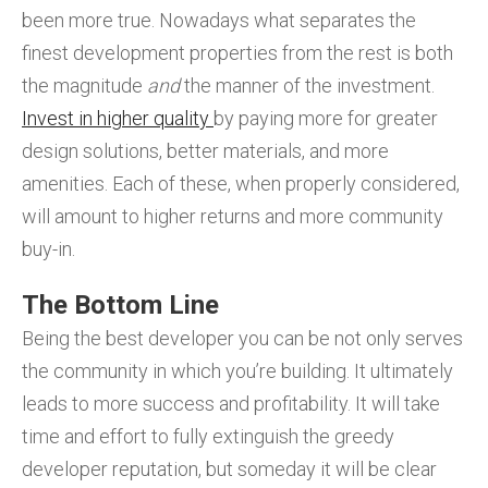
been more true. Nowadays what separates the
finest development properties from the rest is both
the magnitude
and
the manner of the investment.
Invest in higher quality
by paying more for greater
design solutions, better materials, and more
amenities. Each of these, when properly considered,
will amount to higher returns and more community
buy-in.
The Bottom Line
Being the best developer you can be not only serves
the community in which you’re building. It ultimately
leads to more success and profitability. It will take
time and effort to fully extinguish the greedy
developer reputation, but someday it will be clear