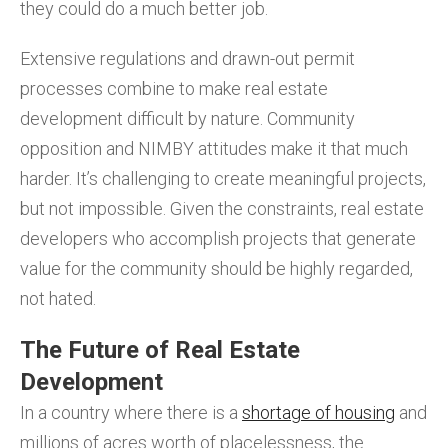
they could do a much better job.
Extensive regulations and drawn-out permit
processes combine to make real estate
development difficult by nature. Community
opposition and NIMBY attitudes make it that much
harder. It’s challenging to create meaningful projects,
but not impossible. Given the constraints, real estate
developers who accomplish projects that generate
value for the community should be highly regarded,
not hated.
The Future of Real Estate
Development
In a country where there is a
shortage of housing
and
millions of acres worth of placelessness, the