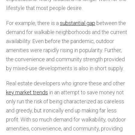
lifestyle that most people desire.
For example, there is a
substantial gap
between the
demand for walkable neighborhoods and the current
availability. Even before the pandemic, outdoor
amenities were rapidly rising in popularity. Further,
the convenience and community strength provided
by mixed-use developments is also in short supply.
Real estate developers who ignore these and other
key market trends
in an attempt to save money not
only run the risk of being characterized as careless
and greedy, but ironically end up making far less
profit. With so much demand for walkability, outdoor
amenities, convenience, and community, providing