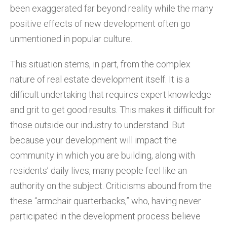
been exaggerated far beyond reality while the many
positive effects of new development often go
unmentioned in popular culture.
This situation stems, in part, from the complex
nature of real estate development itself. It is a
difficult undertaking that requires expert knowledge
and grit to get good results. This makes it difficult for
those outside our industry to understand. But
because your development will impact the
community in which you are building, along with
residents’ daily lives, many people feel like an
authority on the subject. Criticisms abound from the
these “armchair quarterbacks,” who, having never
participated in the development process believe