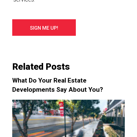
Related Posts
What Do Your Real Estate
Developments Say About You?