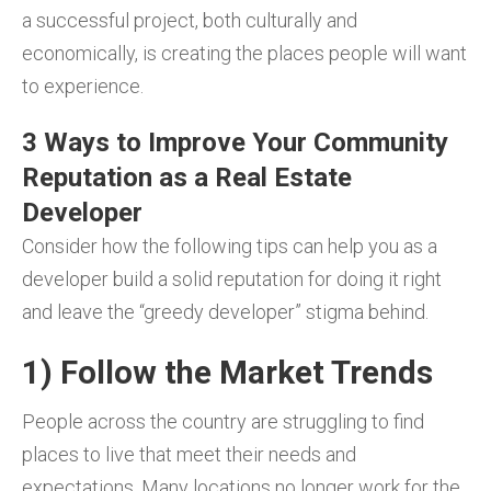
a successful project, both culturally and
economically, is creating the places people will want
to experience.
3 Ways to Improve Your Community
Reputation as a Real Estate
Developer
Consider how the following tips can help you as a
developer build a solid reputation for doing it right
and leave the “greedy developer” stigma behind.
1) Follow the Market Trends
People across the country are struggling to find
places to live that meet their needs and
expectations. Many locations no longer work for the